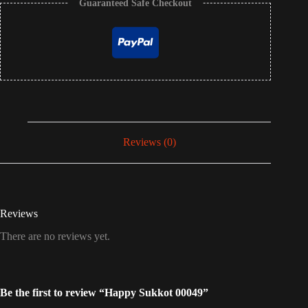
Guaranteed Safe Checkout
Reviews (0)
Reviews
There are no reviews yet.
Be the first to review “Happy Sukkot 00049”