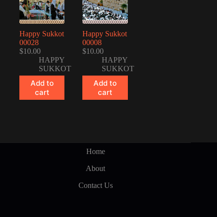
Happy Sukkot
Happy Sukkot
00028
00008
$
10.00
$
10.00
HAPPY
HAPPY
SUKKOT
SUKKOT
Add to
Add to
cart
cart
Home
About
Contact Us