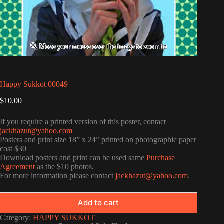
Happy Sukkot 00049
$
10.00
If you require a printed version of this poster, contact
jackhazut@yahoo.com
Posters and print size 18” x 24” printed on photographic paper
cost $30
Download posters and print can be used same
Purchase
Agreement
as the $10 photos.
For more information please contact
jackhazut@yahoo.com
.
Add to cart
Category:
HAPPY SUKKOT