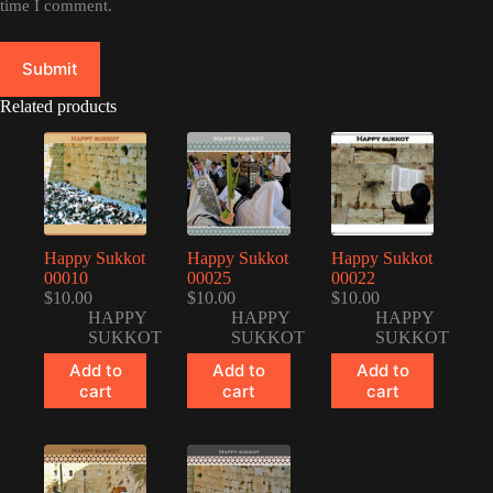
time I comment.
Submit
Related products
Happy Sukkot
Happy Sukkot
Happy Sukkot
00010
00025
00022
$
10.00
$
10.00
$
10.00
HAPPY
HAPPY
HAPPY
SUKKOT
SUKKOT
SUKKOT
Add to
Add to
Add to
cart
cart
cart