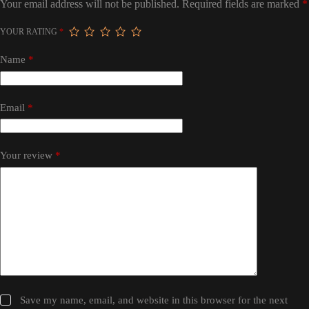
Your email address will not be published.
Required fields are marked
*
YOUR RATING
*
Name
*
Email
*
Your review
*
Save my name, email, and website in this browser for the next