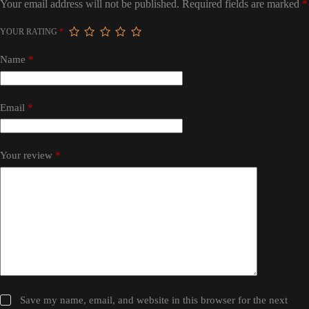
Your email address will not be published.
Required fields are marked
*
YOUR RATING
*
Name
*
Email
*
Your review
*
Save my name, email, and website in this browser for the next