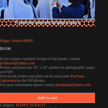
Happy Sukkot 00038
$
10.00
If you require a printed version of this poster, contact
jackhazut@yahoo.com
Posters and print size 18” x 24” printed on photographic paper
cost $30
Download posters and print can be used same
Purchase
Agreement
as the $10 photos.
For more information please contact
jackhazut@yahoo.com
.
Add to cart
Category:
HAPPY SUKKOT