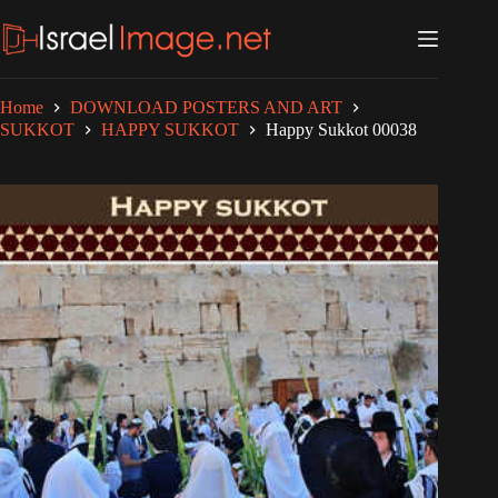
Skip
to
content
Home
DOWNLOAD POSTERS AND ART
SUKKOT
HAPPY SUKKOT
Happy Sukkot 00038