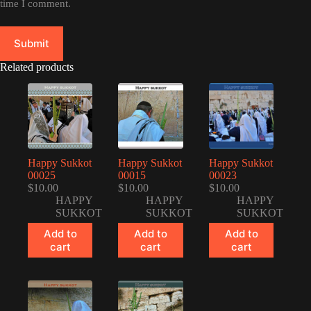
time I comment.
Submit
Related products
Happy Sukkot
Happy Sukkot
Happy Sukkot
00025
00015
00023
$
10.00
$
10.00
$
10.00
HAPPY
HAPPY
HAPPY
SUKKOT
SUKKOT
SUKKOT
Add to
Add to
Add to
cart
cart
cart