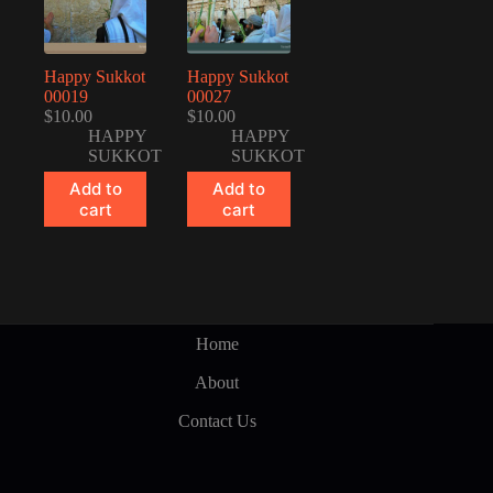
Happy Sukkot
Happy Sukkot
00019
00027
$
10.00
$
10.00
HAPPY
HAPPY
SUKKOT
SUKKOT
Add to
Add to
cart
cart
Home
About
Contact Us