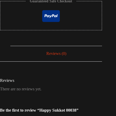
Guaranteed Safe Checkout
Reviews (0)
Reviews
There are no reviews yet.
Be the first to review “Happy Sukkot 00038”