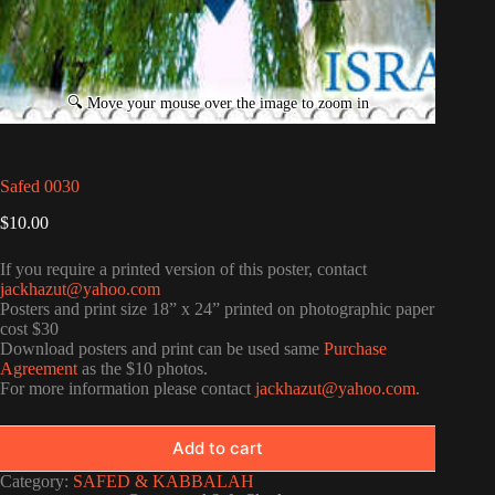
Safed 0030
$
10.00
If you require a printed version of this poster, contact
jackhazut@yahoo.com
Posters and print size 18” x 24” printed on photographic paper
cost $30
Download posters and print can be used same
Purchase
Agreement
as the $10 photos.
For more information please contact
jackhazut@yahoo.com
.
Add to cart
Category:
SAFED & KABBALAH