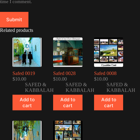
time I comment.
Submit
Related products
Safed 0019
Safed 0028
Safed 0008
$
10.00
$
10.00
$
10.00
SAFED &
SAFED &
SAFED &
KABBALAH
KABBALAH
KABBALAH
Add to
Add to
Add to
cart
cart
cart