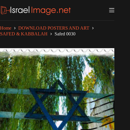
Skip
to
content
Home
DOWNLOAD POSTERS AND ART
SAFED & KABBALAH
Safed 0030