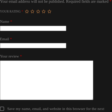
Your email address will not be published.
Required fields are marked
*
YOUR RATING
*
Name
*
Email
*
Your review
*
Save my name, email, and website in this browser for the next