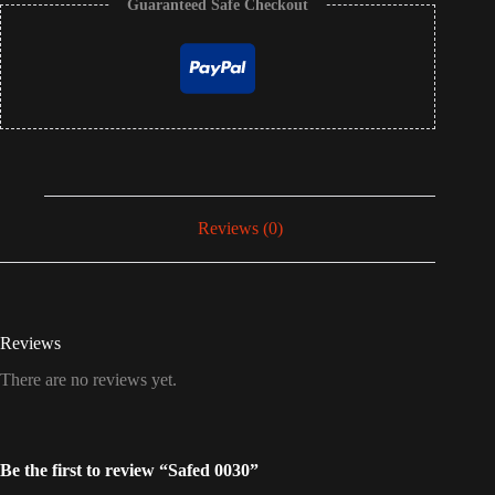
Guaranteed Safe Checkout
Reviews (0)
Reviews
There are no reviews yet.
Be the first to review “Safed 0030”