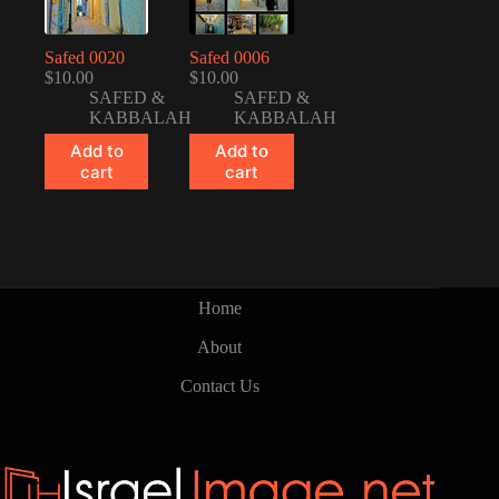
Safed 0020
Safed 0006
$
10.00
$
10.00
SAFED &
SAFED &
KABBALAH
KABBALAH
Add to
Add to
cart
cart
Home
About
Contact Us