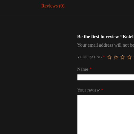
Reviews (0)
Be the first to review “Kote
Your email address will not be
YOUR RATING
*
Name
*
Your review
*