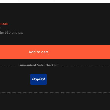
o.com
0
the $10 photos.
Add to cart
Guaranteed Safe Checkout