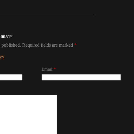
l 0051”
 published.
Required fields are marked
*
Email
*