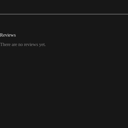
Reviews
There are no reviews yet.