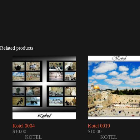
Related products
Kotel 0004
Kotel 0019
$
10.00
$
10.00
KOTEL
KOTEL