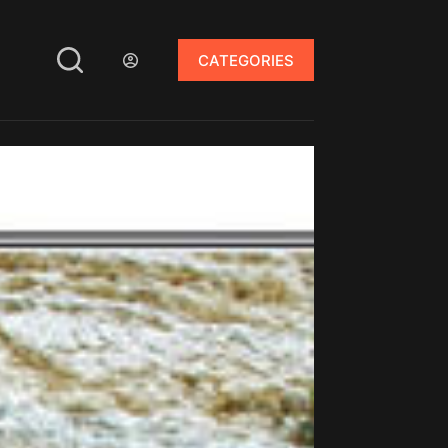
CATEGORIES