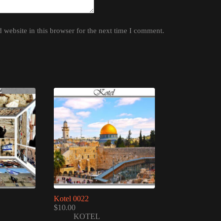
website in this browser for the next time I comment.
Kotel 0022
$
10.00
KOTEL