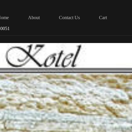
Home
About
Contact Us
Cart
 0051