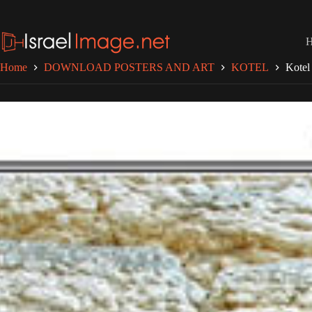
Skip
to
content
Home
DOWNLOAD POSTERS AND ART
KOTEL
Kotel