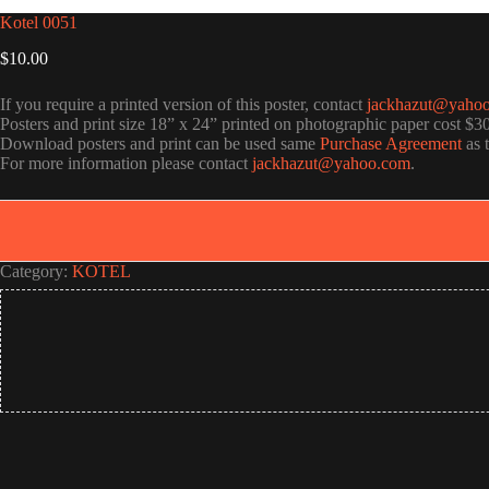
Kotel 0051
$
10.00
If you require a printed version of this poster, contact
jackhazut@yaho
Posters and print size 18” x 24” printed on photographic paper cost $3
Download posters and print can be used same
Purchase Agreement
as 
For more information please contact
jackhazut@yahoo.com
.
Category:
KOTEL