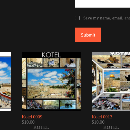
Save my name, email, and 
Submit
Kotel 0009
Kotel 0013
$
10.00
$
10.00
KOTEL
KOTEL