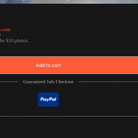
o.com
0
the $10 photos.
Add to cart
Guaranteed Safe Checkout