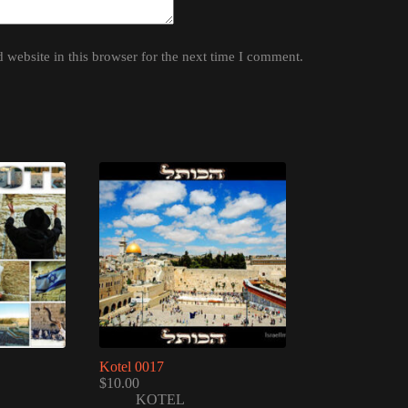
website in this browser for the next time I comment.
Kotel 0017
$
10.00
KOTEL