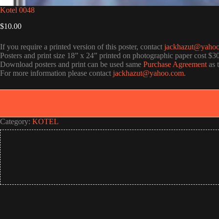
Kotel 0048
$
10.00
If you require a printed version of this poster, contact
jackhazut@yaho
Posters and print size 18” x 24” printed on photographic paper cost $3
Download posters and print can be used same
Purchase Agreement
as 
For more information please contact
jackhazut@yahoo.com
.
Category:
KOTEL