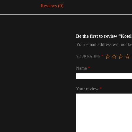
Reviews (0)
Be the first to review “Kote
Your email address will not be
YOUR RATING
*
Name
*
Your review
*