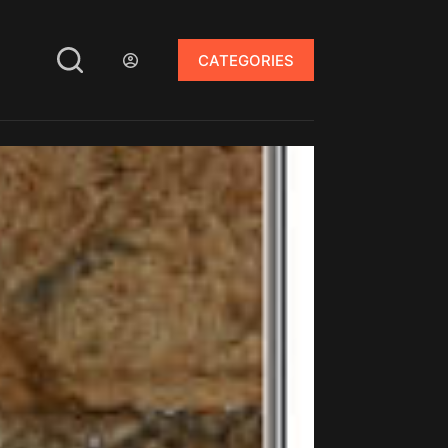
CATEGORIES