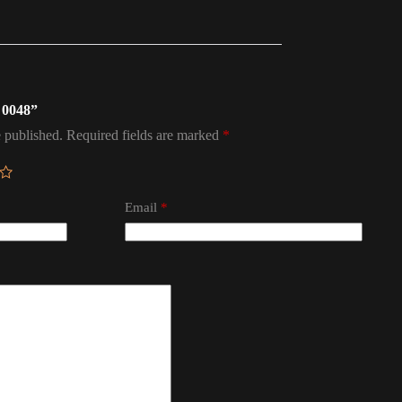
l 0048”
 published.
Required fields are marked
*
Email
*