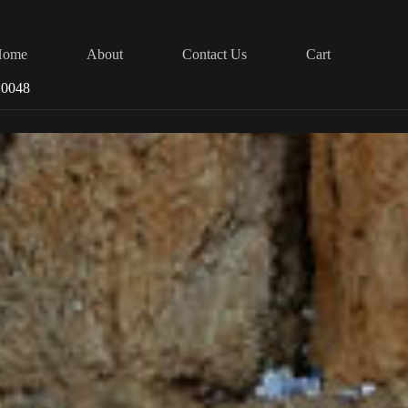
Home
About
Contact Us
Cart
 0048