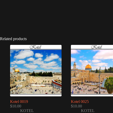
Related products
Kotel 0019
Kotel 0025
$
10.00
$
10.00
KOTEL
KOTEL