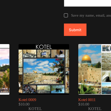
Save my name, email, and 
Submit
Kotel 0009
Kotel 0011
$
10.00
$
10.00
KOTEL
KOTEL