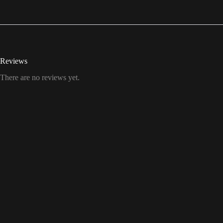
Reviews
There are no reviews yet.