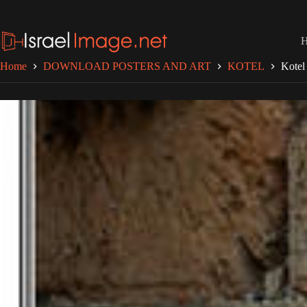
Skip
to
content
Home
DOWNLOAD POSTERS AND ART
KOTEL
Kotel