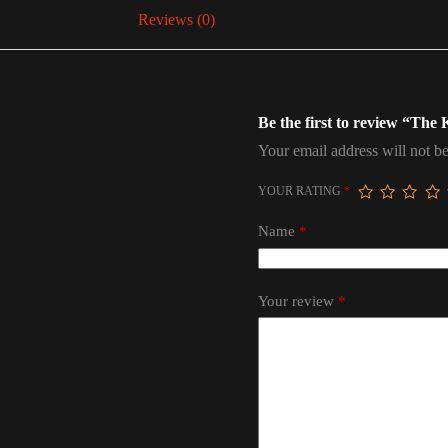
Reviews (0)
Be the first to review “The
Your email address will not be
YOUR RATING
*
Name
*
Your review
*