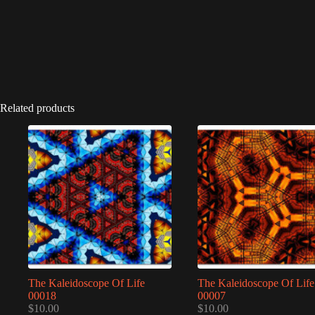
Related products
The Kaleidoscope Of Life
The Kaleidoscope Of Life
00018
00007
$
10.00
$
10.00