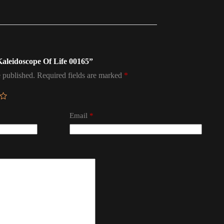
 Kaleidoscope Of Life 00165”
 published.
Required fields are marked
*
Email
*