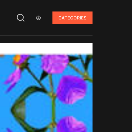
CATEGORIES