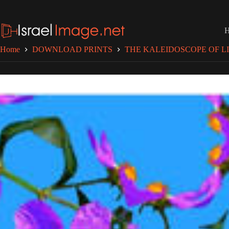
Skip
to
content
Home
DOWNLOAD PRINTS
THE KALEIDOSCOPE OF LI