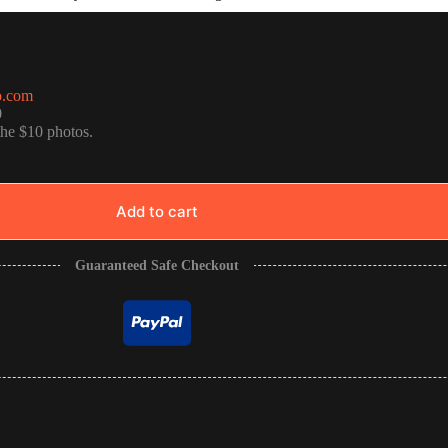
o.com
0
the $10 photos.
Add to cart
Guaranteed Safe Checkout