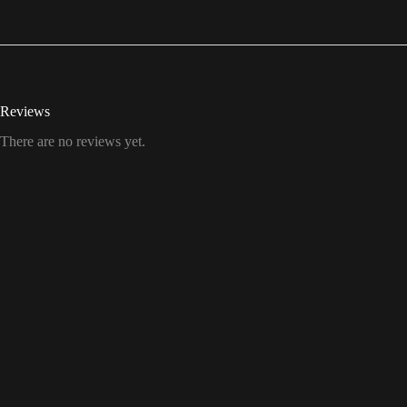
Reviews
There are no reviews yet.