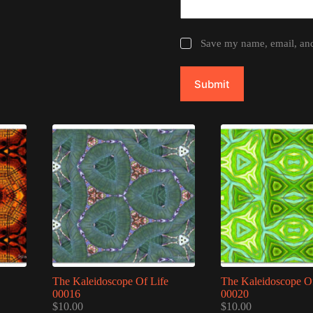
Save my name, email, and 
Submit
The Kaleidoscope Of Life
The Kaleidoscope Of
00016
00020
$
10.00
$
10.00