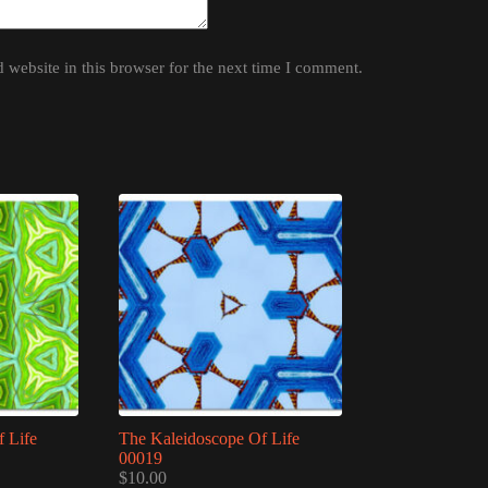
website in this browser for the next time I comment.
 Life
The Kaleidoscope Of Life
00019
$
10.00