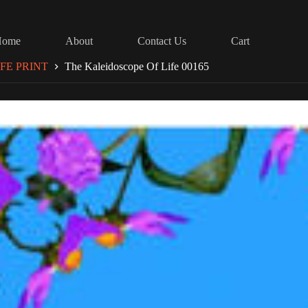
Home
About
Contact Us
Cart
FE PRINT
The Kaleidoscope Of Life 00165