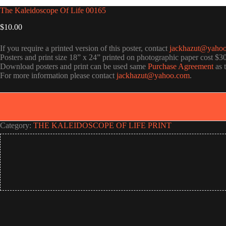
The Kaleidoscope Of Life 00165
$
10.00
If you require a printed version of this poster, contact
jackhazut@yaho
Posters and print size 18” x 24” printed on photographic paper cost $3
Download posters and print can be used same
Purchase Agreement
as 
For more information please contact
jackhazut@yahoo.com
.
Category:
THE KALEIDOSCOPE OF LIFE PRINT