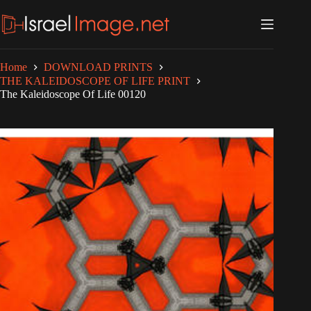
Skip
to
content
Home
DOWNLOAD PRINTS
THE KALEIDOSCOPE OF LIFE PRINT
The Kaleidoscope Of Life 00120