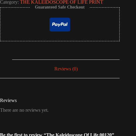
Category:
THE KALEIDOSCOPE OF LIFE PRINT
Guaranteed Safe Checkout
Reviews (0)
Reviews
There are no reviews yet.
Be the first to review “The Kaleidoscope Of Life 00120”