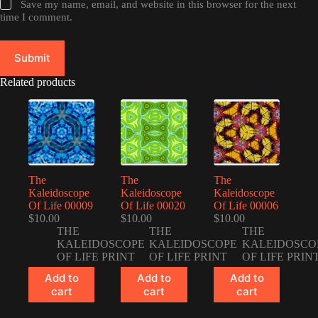
Save my name, email, and website in this browser for the next
time I comment.
Submit
Related products
The
The
The
Kaleidoscope
Kaleidoscope
Kaleidoscope
Of Life 00009
Of Life 00020
Of Life 00006
$
10.00
$
10.00
$
10.00
THE
THE
THE
KALEIDOSCOPE
KALEIDOSCOPE
KALEIDOSCO
OF LIFE PRINT
OF LIFE PRINT
OF LIFE PRIN
Add to
Add to
Add to
cart
cart
cart