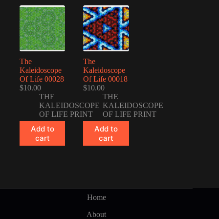
The
The
Kaleidoscope
Kaleidoscope
Of Life 00028
Of Life 00018
$
10.00
$
10.00
THE
THE
KALEIDOSCOPE
KALEIDOSCOPE
OF LIFE PRINT
OF LIFE PRINT
Add to
Add to
cart
cart
Home
About