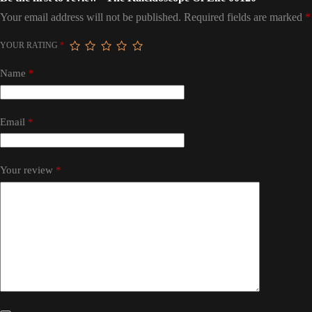
Your email address will not be published.
Required fields are marked
*
YOUR RATING
*
Name
*
Email
*
Your review
*