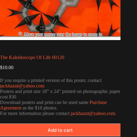
The Kaleidoscope Of Life 00120
$
10.00
If you require a printed version of this poster, contact
jackhazut@yahoo.com
Posters and print size 18” x 24” printed on photographic paper
cost $30
Download posters and print can be used same
Purchase
Agreement
as the $10 photos.
For more information please contact
jackhazut@yahoo.com
.
Add to cart