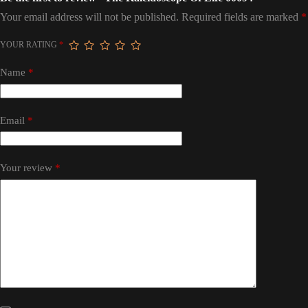
Your email address will not be published.
Required fields are marked
*
YOUR RATING
*
Name
*
Email
*
Your review
*