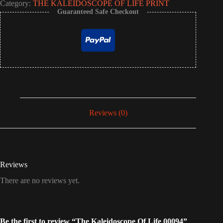
Category:
THE KALEIDOSCOPE OF LIFE PRINT
Guaranteed Safe Checkout
Reviews (0)
Reviews
There are no reviews yet.
Be the first to review “The Kaleidoscope Of Life 00094”