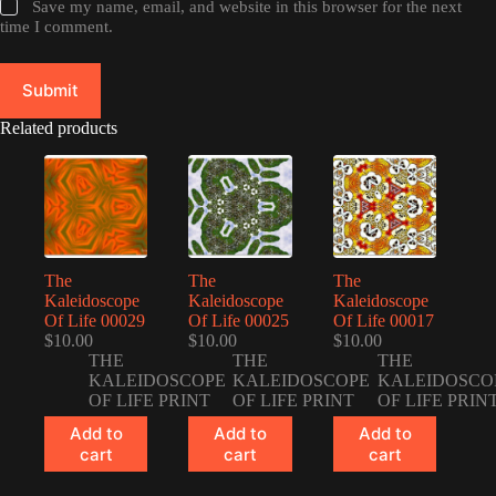
Save my name, email, and website in this browser for the next
time I comment.
Submit
Related products
The
The
The
Kaleidoscope
Kaleidoscope
Kaleidoscope
Of Life 00029
Of Life 00025
Of Life 00017
$
10.00
$
10.00
$
10.00
THE
THE
THE
KALEIDOSCOPE
KALEIDOSCOPE
KALEIDOSCO
OF LIFE PRINT
OF LIFE PRINT
OF LIFE PRIN
Add to
Add to
Add to
cart
cart
cart