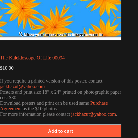
The Kaleidoscope Of Life 00094
$
10.00
If you require a printed version of this poster, contact
jackhazut@yahoo.com
Posters and print size 18” x 24” printed on photographic paper
cost $30
Download posters and print can be used same
Purchase
Agreement
as the $10 photos.
For more information please contact
jackhazut@yahoo.com
.
Add to cart