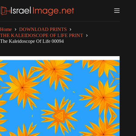
Skip
to
content
Home
DOWNLOAD PRINTS
THE KALEIDOSCOPE OF LIFE PRINT
The Kaleidoscope Of Life 00094