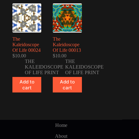
The
The
Kaleidoscope
Kaleidoscope
Of Life 00024
Of Life 00013
$
10.00
$
10.00
THE
THE
KALEIDOSCOPE
KALEIDOSCOPE
OF LIFE PRINT
OF LIFE PRINT
Add to
Add to
cart
cart
Home
About