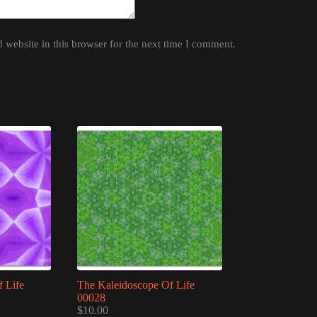
website in this browser for the next time I comment.
 Life
The Kaleidoscope Of Life
00028
$
10.00