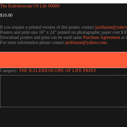
The Kaleidoscope Of Life 00089
$
10.00
If you require a printed version of this poster, contact
jackhazut@yaho
Posters and print size 18” x 24” printed on photographic paper cost $3
Download posters and print can be used same
Purchase Agreement
as 
For more information please contact
jackhazut@yahoo.com
.
Category:
THE KALEIDOSCOPE OF LIFE PRINT