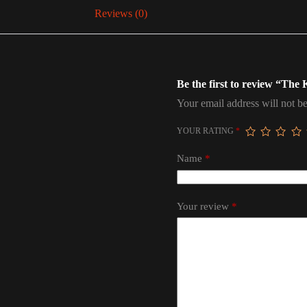
Reviews (0)
Be the first to review “The
Your email address will not be
YOUR RATING
*
Name
*
Your review
*