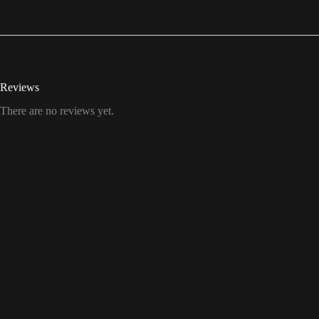
Reviews
There are no reviews yet.