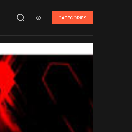
CATEGORIES