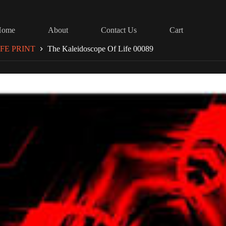
Home
About
Contact Us
Cart
FE PRINT
The Kaleidoscope Of Life 00089