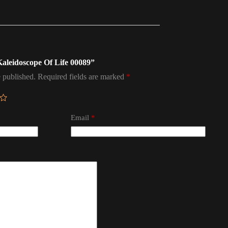
 Kaleidoscope Of Life 00089”
 published.
Required fields are marked
*
Email
*