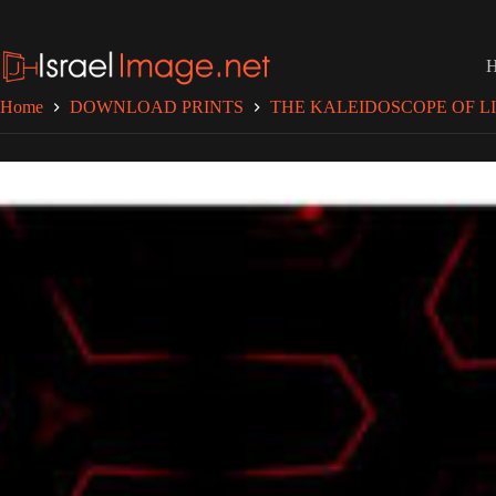
Skip
to
content
Home
DOWNLOAD PRINTS
THE KALEIDOSCOPE OF LI