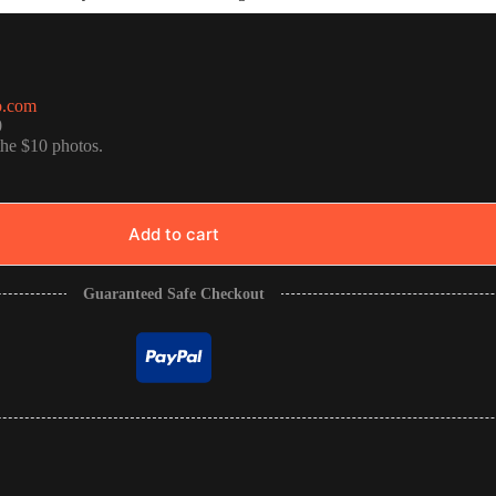
o.com
0
the $10 photos.
Add to cart
Guaranteed Safe Checkout