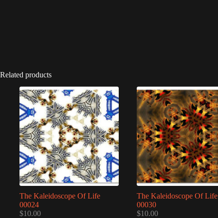
Related products
The Kaleidoscope Of Life
The Kaleidoscope Of Life
00024
00030
$
10.00
$
10.00