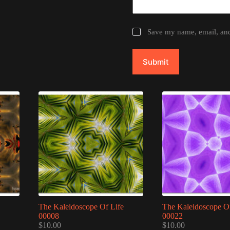
Save my name, email, and 
Submit
The Kaleidoscope Of Life
The Kaleidoscope Of
00008
00022
$
10.00
$
10.00