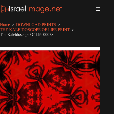
Skip
to
content
Home
DOWNLOAD PRINTS
THE KALEIDOSCOPE OF LIFE PRINT
The Kaleidoscope Of Life 00073