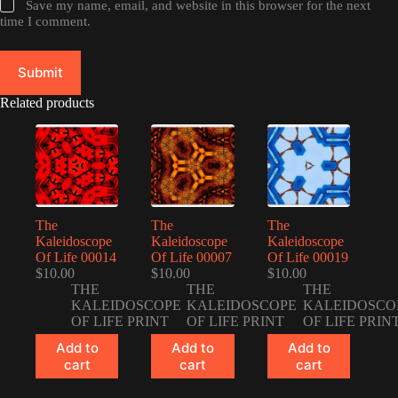
Save my name, email, and website in this browser for the next
time I comment.
Submit
Related products
The
The
The
Kaleidoscope
Kaleidoscope
Kaleidoscope
Of Life 00014
Of Life 00007
Of Life 00019
$
10.00
$
10.00
$
10.00
THE
THE
THE
KALEIDOSCOPE
KALEIDOSCOPE
KALEIDOSCO
OF LIFE PRINT
OF LIFE PRINT
OF LIFE PRIN
Add to
Add to
Add to
cart
cart
cart