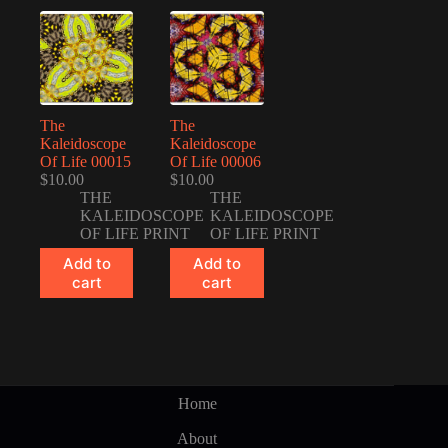
The
The
Kaleidoscope
Kaleidoscope
Of Life 00015
Of Life 00006
$
10.00
$
10.00
THE
THE
KALEIDOSCOPE
KALEIDOSCOPE
OF LIFE PRINT
OF LIFE PRINT
Add to
Add to
cart
cart
Home
About