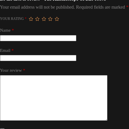
Your email address will not be published.
Required fields are marked
*
YOUR RATING
*
Name
*
Email
*
Your review
*