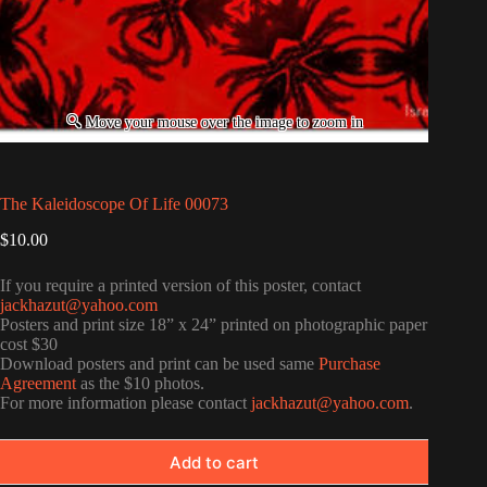
The Kaleidoscope Of Life 00073
$
10.00
If you require a printed version of this poster, contact
jackhazut@yahoo.com
Posters and print size 18” x 24” printed on photographic paper
cost $30
Download posters and print can be used same
Purchase
Agreement
as the $10 photos.
For more information please contact
jackhazut@yahoo.com
.
Add to cart