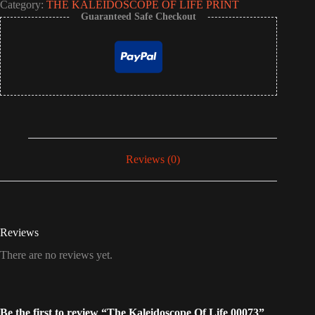
Category:
THE KALEIDOSCOPE OF LIFE PRINT
Guaranteed Safe Checkout
Reviews (0)
Reviews
There are no reviews yet.
Be the first to review “The Kaleidoscope Of Life 00073”