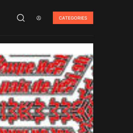
CATEGORIES