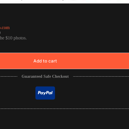
o.com
0
the $10 photos.
Add to cart
Guaranteed Safe Checkout