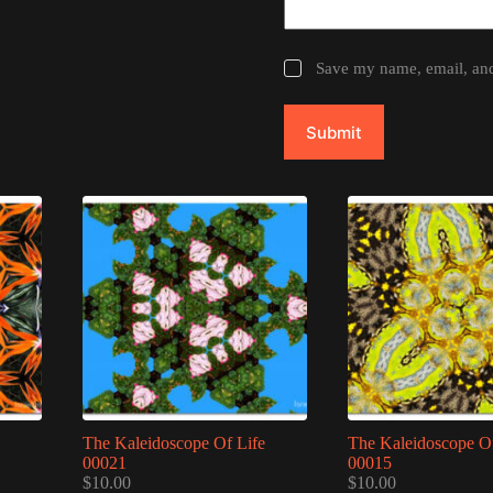
Save my name, email, and 
Submit
The Kaleidoscope Of Life
The Kaleidoscope Of
00021
00015
$
10.00
$
10.00