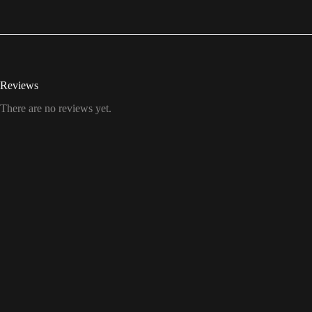
Reviews
There are no reviews yet.