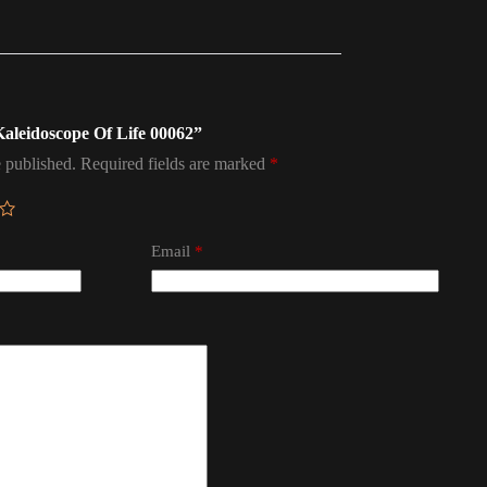
 Kaleidoscope Of Life 00062”
 published.
Required fields are marked
*
Email
*