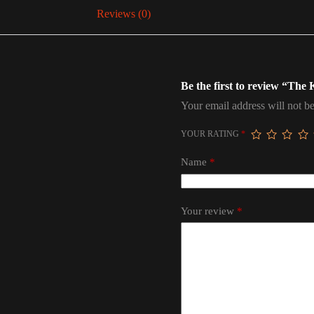
Reviews (0)
Be the first to review “The
Your email address will not be
YOUR RATING
*
Name
*
Your review
*