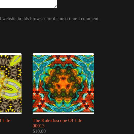
website in this browser for the next time I comment.
 Life
The Kaleidoscope Of Life
00013
$
10.00