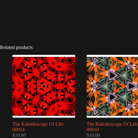
Related products
The Kaleidoscope Of Life
The Kaleidoscope Of Life
00014
00010
$
10.00
$
10.00