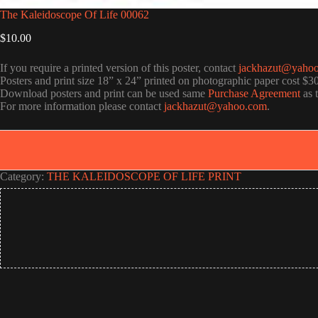
The Kaleidoscope Of Life 00062
$
10.00
If you require a printed version of this poster, contact
jackhazut@yaho
Posters and print size 18” x 24” printed on photographic paper cost $3
Download posters and print can be used same
Purchase Agreement
as 
For more information please contact
jackhazut@yahoo.com
.
Category:
THE KALEIDOSCOPE OF LIFE PRINT