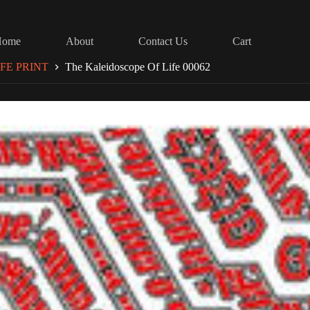
Home
About
Contact Us
Cart
FE PRINT
The Kaleidoscope Of Life 00062