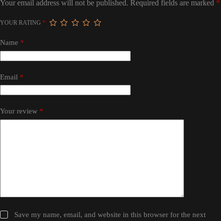
Your email address will not be published.
Required fields are marked
*
YOUR RATING
*
Name
*
Email
*
Your review
*
Save my name, email, and website in this browser for the next