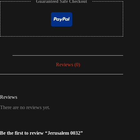
Guaranteed Safe Checkout
Reviews (0)
Reviews
There are no reviews yet.
Be the first to review “Jerusalem 0032”