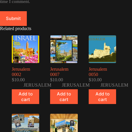
time I comment.
Submit
Related products
Jerusalem
Jerusalem
Jerusalem
0002
0007
0050
$
10.00
$
10.00
$
10.00
JERUSALEM
JERUSALEM
JERUSALEM
Add to
Add to
Add to
cart
cart
cart