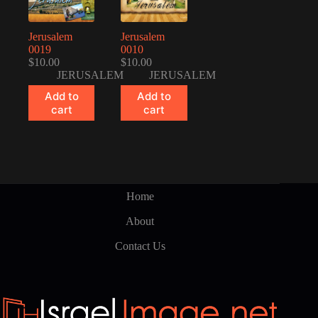
Jerusalem
Jerusalem
0019
0010
$
10.00
$
10.00
JERUSALEM
JERUSALEM
Add to
Add to
cart
cart
Home
About
Contact Us