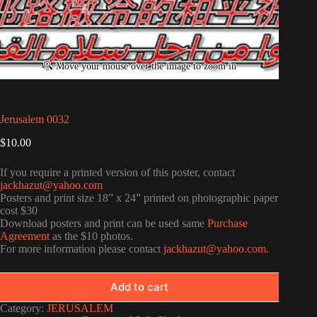
Jerusalem 0032
$
10.00
If you require a printed version of this poster, contact
jackhazut@yahoo.com
Posters and print size 18” x 24” printed on photographic paper
cost $30
Download posters and print can be used same
Purchase
Agreement
as the $10 photos.
For more information please contact
jackhazut@yahoo.com
.
Add to cart
Category:
JERUSALEM