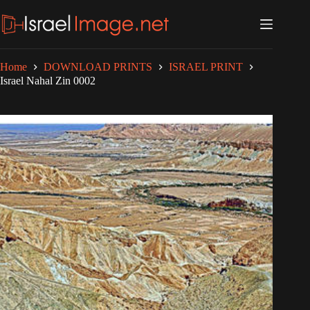
Skip
to
content
Home
DOWNLOAD PRINTS
ISRAEL PRINT
Israel Nahal Zin 0002