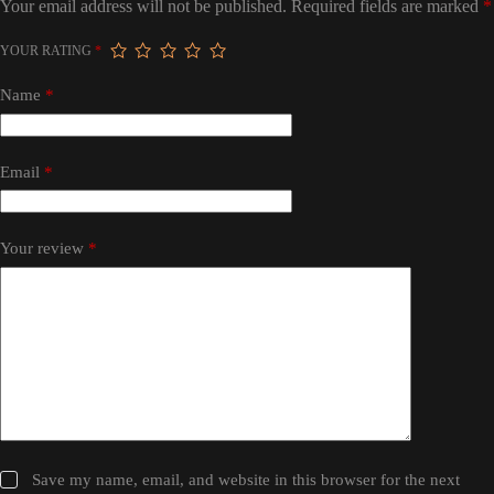
Your email address will not be published.
Required fields are marked
*
YOUR RATING
*
Name
*
Email
*
Your review
*
Save my name, email, and website in this browser for the next