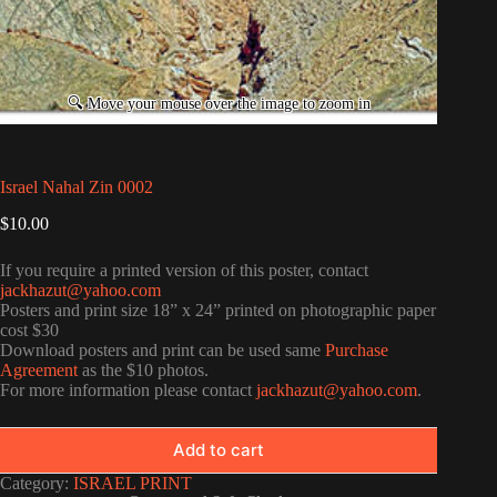
Israel Nahal Zin 0002
$
10.00
If you require a printed version of this poster, contact
jackhazut@yahoo.com
Posters and print size 18” x 24” printed on photographic paper
cost $30
Download posters and print can be used same
Purchase
Agreement
as the $10 photos.
For more information please contact
jackhazut@yahoo.com
.
Add to cart
Category:
ISRAEL PRINT