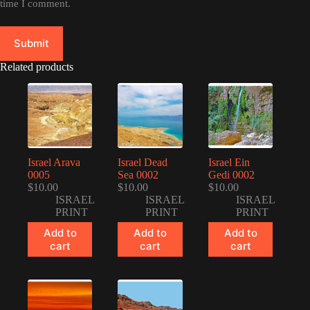
time I comment.
Submit
Related products
Israel Arava
Israel Dead
Israel Ein
0005
Sea 0002
Gedi 0002
$
10.00
$
10.00
$
10.00
ISRAEL
ISRAEL
ISRAEL
PRINT
PRINT
PRINT
Add to
Add to
Add to
cart
cart
cart