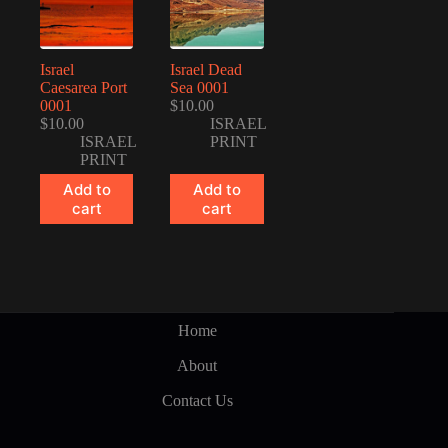
Israel
Israel Dead
Caesarea Port
Sea 0001
0001
$
10.00
$
10.00
ISRAEL
ISRAEL
PRINT
PRINT
Add to
Add to
cart
cart
Home
About
Contact Us