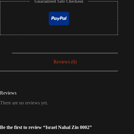
Guaranteed Safe Checkout
Reviews (0)
Reviews
There are no reviews yet.
Be the first to review “Israel Nahal Zin 0002”