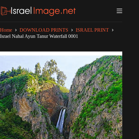
Skip
to
content
Home
DOWNLOAD PRINTS
ISRAEL PRINT
Israel Nahal Ayun Tanur Waterfall 0001