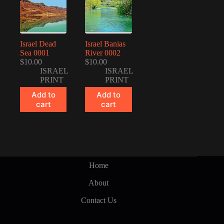
Israel Dead
Israel Banias
Sea 0001
River 0002
$
10.00
$
10.00
ISRAEL
ISRAEL
PRINT
PRINT
Add to
Add to
cart
cart
Home
About
Contact Us