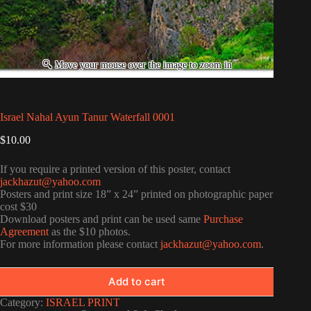
Israel Nahal Ayun Tanur Waterfall 0001
$
10.00
If you require a printed version of this poster, contact
jackhazut@yahoo.com
Posters and print size 18” x 24” printed on photographic paper
cost $30
Download posters and print can be used same
Purchase
Agreement
as the $10 photos.
For more information please contact
jackhazut@yahoo.com
.
Add to cart
Category:
ISRAEL PRINT