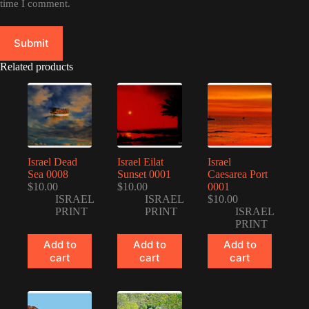
time I comment.
Submit
Related products
Israel Dead
Israel Eilat
Israel
Sea 0008
Sunset 0001
Caesarea Port
$
10.00
$
10.00
0001
ISRAEL
ISRAEL
$
10.00
PRINT
PRINT
ISRAEL
PRINT
Add to
Add to
Add to
cart
cart
cart