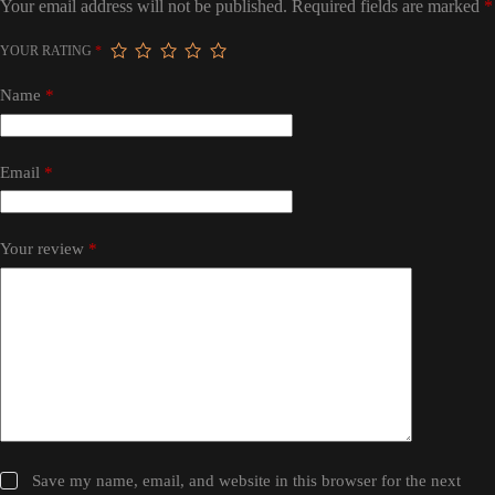
Your email address will not be published.
Required fields are marked
*
YOUR RATING
*
Name
*
Email
*
Your review
*
Save my name, email, and website in this browser for the next