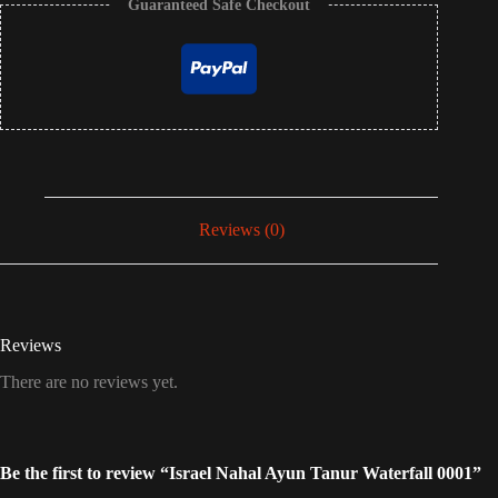
Guaranteed Safe Checkout
Reviews (0)
Reviews
There are no reviews yet.
Be the first to review “Israel Nahal Ayun Tanur Waterfall 0001”