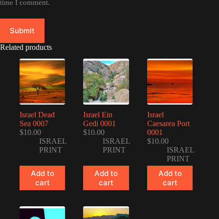
time I comment.
Submit
Related products
Israel Dead
Israel Ein
Israel
Sea 0007
Gedi 0001
Caesarea Port
$
10.00
$
10.00
0001
ISRAEL
ISRAEL
$
10.00
PRINT
PRINT
ISRAEL
PRINT
Add to
Add to
Add to
cart
cart
cart