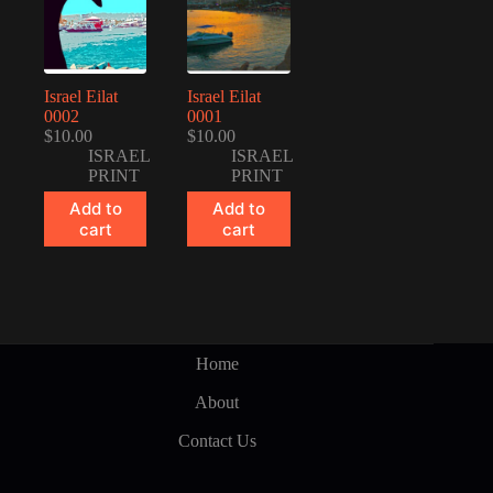
Israel Eilat
Israel Eilat
0002
0001
$
10.00
$
10.00
ISRAEL
ISRAEL
PRINT
PRINT
Add to
Add to
cart
cart
Home
About
Contact Us