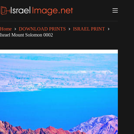
Skip
to
content
Home
DOWNLOAD PRINTS
ISRAEL PRINT
Israel Mount Solomon 0002