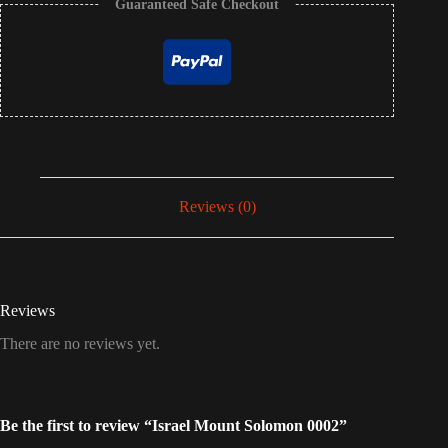
Guaranteed Safe Checkout
Reviews (0)
Reviews
There are no reviews yet.
Be the first to review “Israel Mount Solomon 0002”