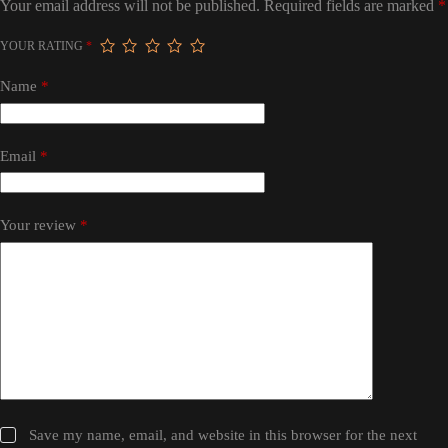
Your email address will not be published.
Required fields are marked
*
YOUR RATING
*
Name
*
Email
*
Your review
*
Save my name, email, and website in this browser for the next