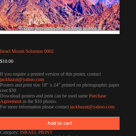
Israel Mount Solomon 0002
$
10.00
If you require a printed version of this poster, contact
jackhazut@yahoo.com
Posters and print size 18” x 24” printed on photographic paper
cost $30
Download posters and print can be used same
Purchase
Agreement
as the $10 photos.
For more information please contact
jackhazut@yahoo.com
.
Add to cart
Category:
ISRAEL PRINT