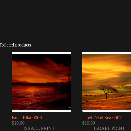
Related products
Israel Eilat 0006
Israel Dead Sea 0007
$
10.00
$
10.00
ISRAEL PRINT
ISRAEL PRINT