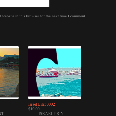
website in this browser for the next time I comment.
Israel Eilat 0002
$
10.00
NT
ISRAEL PRINT