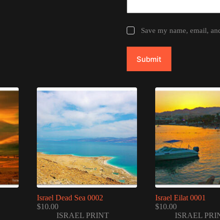
Save my name, email, and 
Submit
Israel Dead Sea 0002
Israel Eilat 0001
$
10.00
$
10.00
ISRAEL PRINT
ISRAEL PRI