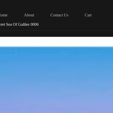
Home
About
Contact Us
Cart
eret Sea Of Galilee 0006