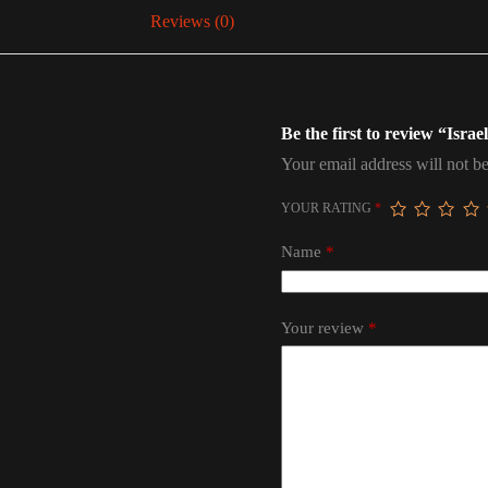
Reviews (0)
Be the first to review “Isra
Your email address will not be
YOUR RATING
*
Name
*
Your review
*