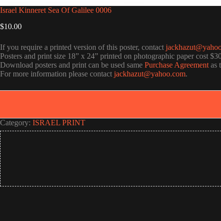
Israel Kinneret Sea Of Galilee 0006
$
10.00
If you require a printed version of this poster, contact
jackhazut@yaho
Posters and print size 18” x 24” printed on photographic paper cost $3
Download posters and print can be used same
Purchase Agreement
as 
For more information please contact
jackhazut@yahoo.com
.
Category:
ISRAEL PRINT