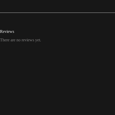
Reviews
There are no reviews yet.