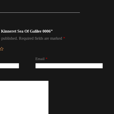
el Kinneret Sea Of Galilee 0006”
 published.
Required fields are marked
*
Email
*