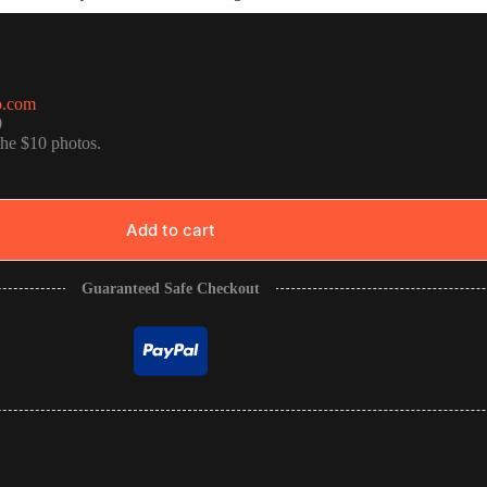
o.com
0
the $10 photos.
Add to cart
Guaranteed Safe Checkout