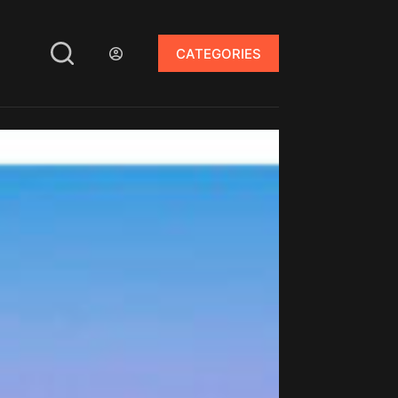
CATEGORIES