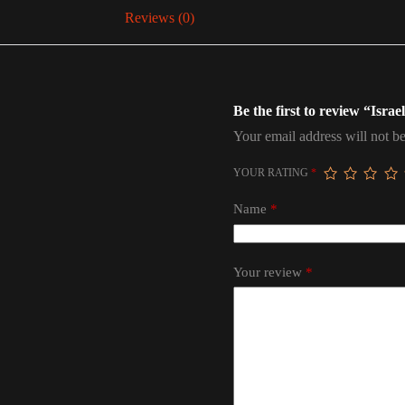
Reviews (0)
Be the first to review “Israe
Your email address will not be
YOUR RATING
*
Name
*
Your review
*