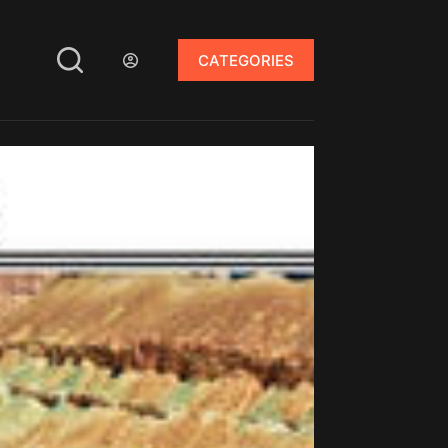
CATEGORIES