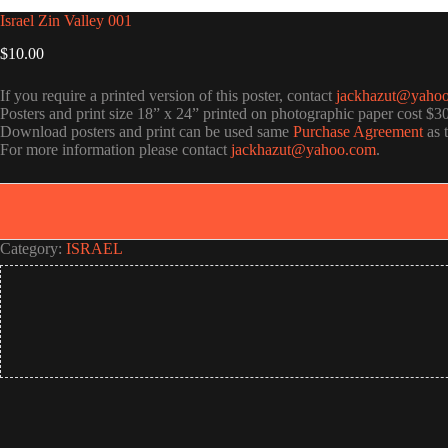
Israel Zin Valley 001
$
10.00
If you require a printed version of this poster, contact
jackhazut@yaho
Posters and print size 18” x 24” printed on photographic paper cost $3
Download posters and print can be used same
Purchase Agreement
as 
For more information please contact
jackhazut@yahoo.com
.
Category:
ISRAEL