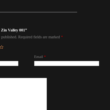
l Zin Valley 001”
 published.
Required fields are marked
*
Email
*