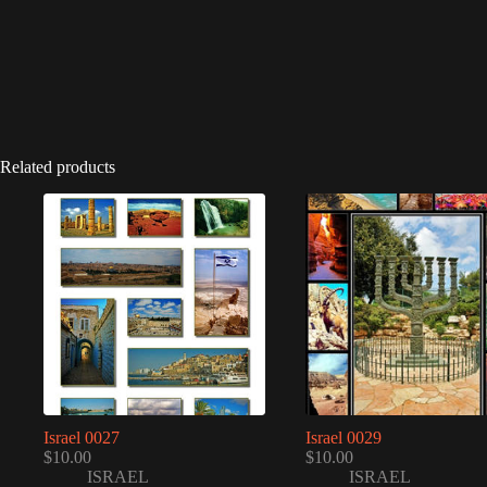
Related products
Israel 0027
Israel 0029
$
10.00
$
10.00
ISRAEL
ISRAEL