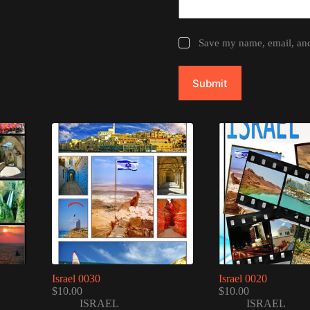
Save my name, email, and 
Submit
Israel 0030
Israel 0020
$
10.00
$
10.00
ISRAEL
ISRAEL