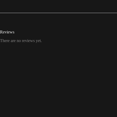
Reviews
There are no reviews yet.