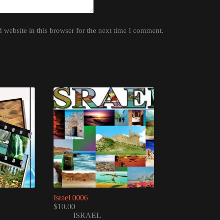
website in this browser for the next time I comment.
Israel 0006
$
10.00
ISRAEL