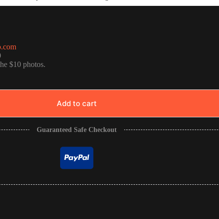
o.com
0
the $10 photos.
Add to cart
Guaranteed Safe Checkout