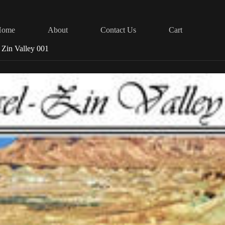
Home
About
Contact Us
Cart
l Zin Valley 001