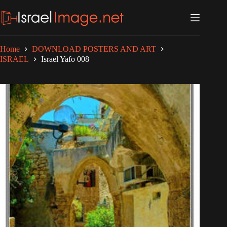
Skip
to
content
Home
DOWNLOAD POSTERS AND ART
ISRAEL
Israel Yafo 008