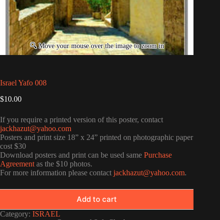
Israel Yafo 008
$
10.00
If you require a printed version of this poster, contact
jackhazut@yahoo.com
Posters and print size 18” x 24” printed on photographic paper
cost $30
Download posters and print can be used same
Purchase
Agreement
as the $10 photos.
For more information please contact
jackhazut@yahoo.com
.
Add to cart
Category:
ISRAEL