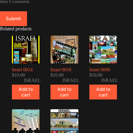
time I comment.
Submit
Related products
Israel 0014
Israel 0018
Israel 0006
$
10.00
$
10.00
$
10.00
ISRAEL
ISRAEL
ISRAEL
Add to
Add to
Add to
cart
cart
cart