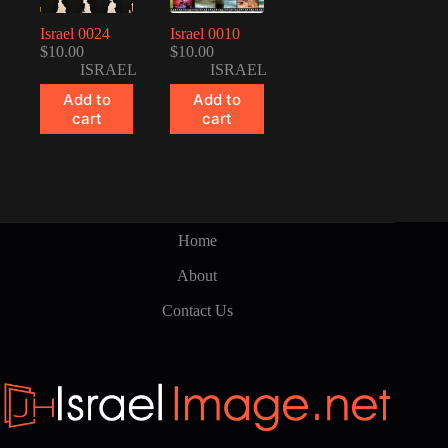
Israel 0024
Israel 0010
$
10.00
$
10.00
ISRAEL
ISRAEL
Add to
Add to
cart
cart
Home
About
Contact Us