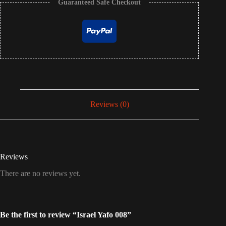
Guaranteed Safe Checkout
Reviews (0)
Reviews
There are no reviews yet.
Be the first to review “Israel Yafo 008”