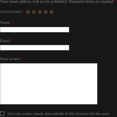
Your email address will not be published.
Required fields are marked
*
YOUR RATING
*
Name
*
Email
*
Your review
*
Save my name, email, and website in this browser for the next