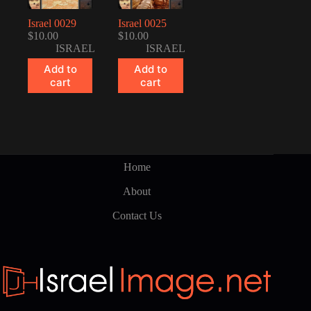
Israel 0029
Israel 0025
$
10.00
$
10.00
ISRAEL
ISRAEL
Add to
Add to
cart
cart
Home
About
Contact Us