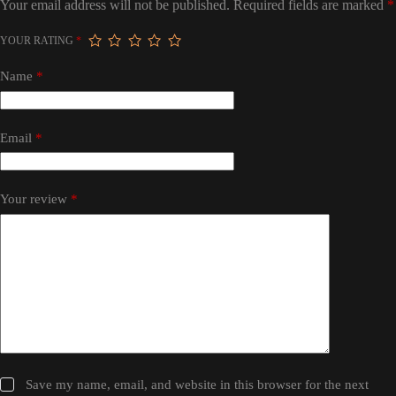
Your email address will not be published.
Required fields are marked
*
YOUR RATING
*
Name
*
Email
*
Your review
*
Save my name, email, and website in this browser for the next