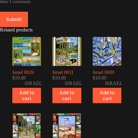
time I comment.
Submit
Related products
Israel 0026
Israel 0011
Israel 0009
$
10.00
$
10.00
$
10.00
ISRAEL
ISRAEL
ISRAEL
Add to
Add to
Add to
cart
cart
cart