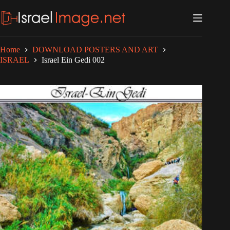
Skip
to
content
Home
DOWNLOAD POSTERS AND ART
ISRAEL
Israel Ein Gedi 002