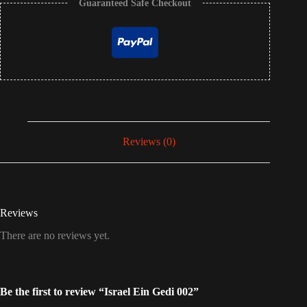
Guaranteed Safe Checkout
Reviews (0)
Reviews
There are no reviews yet.
Be the first to review “Israel Ein Gedi 002”