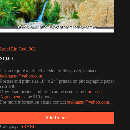
Israel Ein Gedi 002
$
10.00
If you require a printed version of this poster, contact
jackhazut@yahoo.com
Posters and print size 18” x 24” printed on photographic paper
cost $30
Download posters and print can be used same
Purchase
Agreement
as the $10 photos.
For more information please contact
jackhazut@yahoo.com
.
Add to cart
Category:
ISRAEL