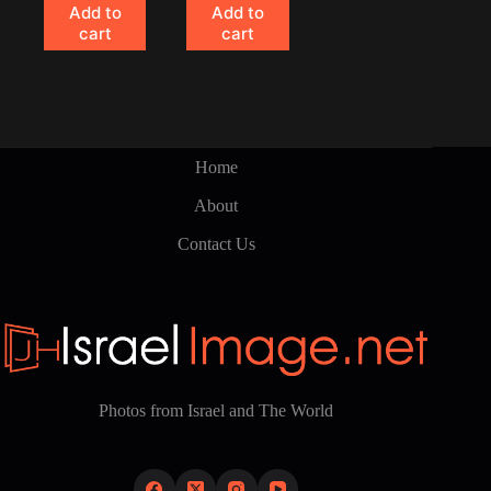
Add to
Add to
cart
cart
Home
About
Contact Us
Photos from Israel and The World