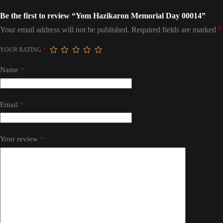
Be the first to review “Yom Hazikaron Memorial Day 00014”
Your email address will not be published.
Required fields are marked
*
YOUR RATING
*
Name
*
Email
*
Your review
*