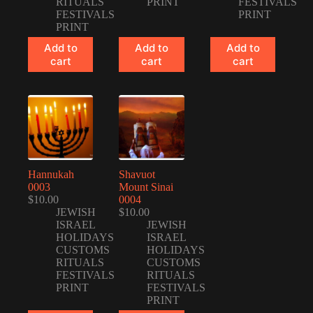
RITUALS
PRINT
FESTIVALS
FESTIVALS
PRINT
PRINT
Add to
Add to
Add to
cart
cart
cart
Hannukah
Shavuot
0003
Mount Sinai
$
10.00
0004
JEWISH
$
10.00
ISRAEL
JEWISH
HOLIDAYS
ISRAEL
CUSTOMS
HOLIDAYS
RITUALS
CUSTOMS
FESTIVALS
RITUALS
PRINT
FESTIVALS
PRINT