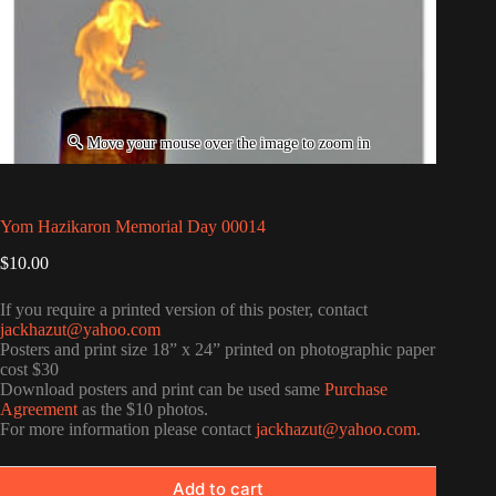
Yom Hazikaron Memorial Day 00014
$
10.00
If you require a printed version of this poster, contact
jackhazut@yahoo.com
Posters and print size 18” x 24” printed on photographic paper
cost $30
Download posters and print can be used same
Purchase
Agreement
as the $10 photos.
For more information please contact
jackhazut@yahoo.com
.
Add to cart