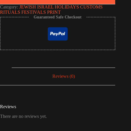
Category:
JEWISH ISRAEL HOLIDAYS CUSTOMS
RITUALS FESTIVALS PRINT
Guaranteed Safe Checkout
Reviews (0)
Reviews
There are no reviews yet.