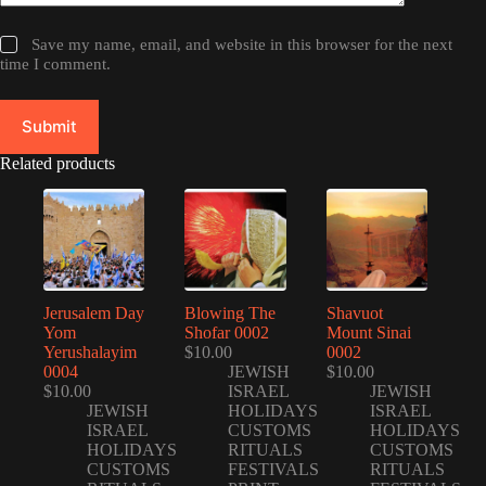
Save my name, email, and website in this browser for the next
time I comment.
Submit
Related products
Jerusalem Day
Blowing The
Shavuot
Yom
Shofar 0002
Mount Sinai
Yerushalayim
$
10.00
0002
0004
JEWISH
$
10.00
$
10.00
ISRAEL
JEWISH
JEWISH
HOLIDAYS
ISRAEL
ISRAEL
CUSTOMS
HOLIDAYS
HOLIDAYS
RITUALS
CUSTOMS
CUSTOMS
FESTIVALS
RITUALS