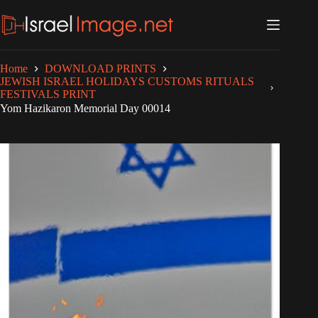
Skip
to
content
Home
DOWNLOAD PRINTS
JEWISH ISRAEL HOLIDAYS CUSTOMS RITUALS
FESTIVALS PRINT
Yom Hazikaron Memorial Day 00014