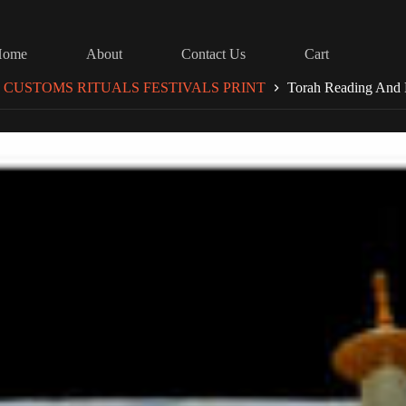
Home
About
Contact Us
Cart
 CUSTOMS RITUALS FESTIVALS PRINT
Torah Reading And 