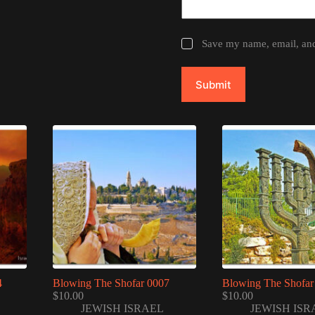
Save my name, email, and 
Submit
4
Blowing The Shofar 0007
Blowing The Shofar
$
10.00
$
10.00
JEWISH ISRAEL
JEWISH ISR