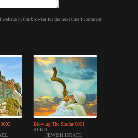
website in this browser for the next time I comment.
 0003
Blowing The Shofar 0001
$
10.00
AEL
JEWISH ISRAEL