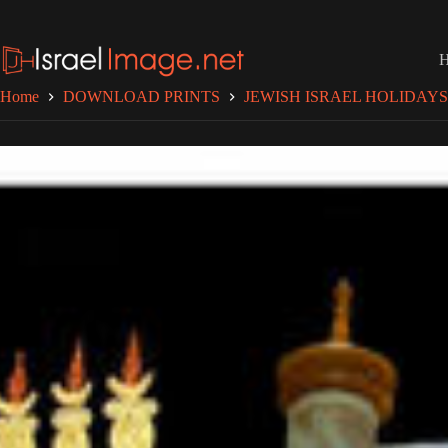
Skip
to
content
Home
DOWNLOAD PRINTS
JEWISH ISRAEL HOLIDAYS