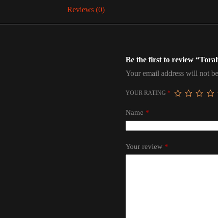
Reviews (0)
Be the first to review “To
Your email address will not be
YOUR RATING
*
Name
*
Your review
*