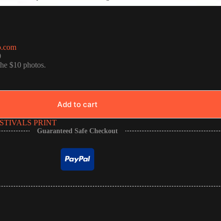
o.com
0
the $10 photos.
Add to cart
STIVALS PRINT
Guaranteed Safe Checkout