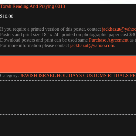
Torah Reading And Praying 0013
$
10.00
If you require a printed version of this poster, contact
jackhazut@yaho
Posters and print size 18” x 24” printed on photographic paper cost $3
Download posters and print can be used same
Purchase Agreement
as 
For more information please contact
jackhazut@yahoo.com
.
Category:
JEWISH ISRAEL HOLIDAYS CUSTOMS RITUALS FE