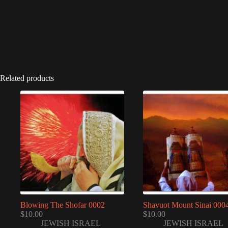
Related products
Blowing The Shofar 0002
Shavuot Mount Sinai 000
$
10.00
$
10.00
JEWISH ISRAEL
JEWISH ISRAEL