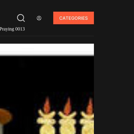
CATEGORIES
Praying 0013