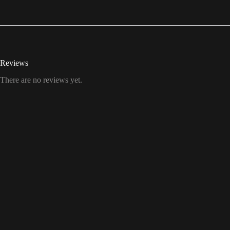
Reviews
There are no reviews yet.