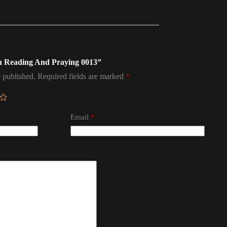
rah Reading And Praying 0013”
 published.
Required fields are marked
*
Email
*