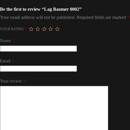
Be the first to review “Lag Baomer 0002”
Your email address will not be published.
Required fields are marked
*
YOUR RATING
*
Name
*
Email
*
Your review
*