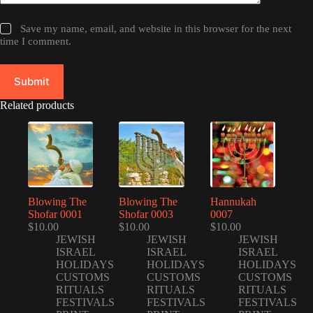
Save my name, email, and website in this browser for the next
time I comment.
Submit
Related products
Blowing The
Blowing The
Hannukah
Shofar 0001
Shofar 0003
0007
$
10.00
$
10.00
$
10.00
JEWISH
JEWISH
JEWISH
ISRAEL
ISRAEL
ISRAEL
HOLIDAYS
HOLIDAYS
HOLIDAYS
CUSTOMS
CUSTOMS
CUSTOMS
RITUALS
RITUALS
RITUALS
FESTIVALS
FESTIVALS
FESTIVALS