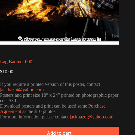
Lag Baomer 0002
$
10.00
If you require a printed version of this poster, contact
jackhazut@yahoo.com
Posters and print size 18” x 24” printed on photographic paper
cost $30
Download posters and print can be used same
Purchase
Agreement
as the $10 photos.
For more information please contact
jackhazut@yahoo.com
.
Add to cart