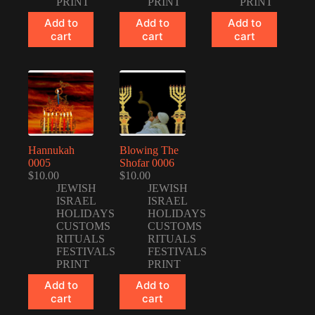
PRINT
PRINT
PRINT
Add to
Add to
Add to
cart
cart
cart
Hannukah
Blowing The
0005
Shofar 0006
$
10.00
$
10.00
JEWISH
JEWISH
ISRAEL
ISRAEL
HOLIDAYS
HOLIDAYS
CUSTOMS
CUSTOMS
RITUALS
RITUALS
FESTIVALS
FESTIVALS
PRINT
PRINT
Add to
Add to
cart
cart