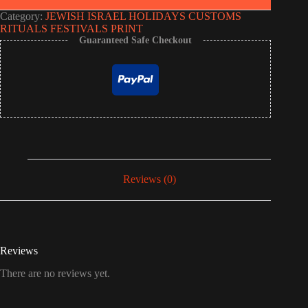
Category:
JEWISH ISRAEL HOLIDAYS CUSTOMS
RITUALS FESTIVALS PRINT
Guaranteed Safe Checkout
Reviews (0)
Reviews
There are no reviews yet.