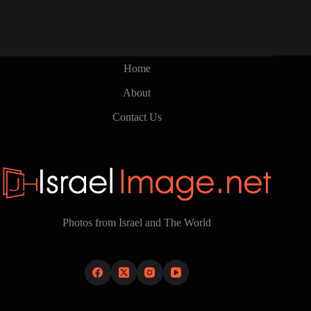
Home
About
Contact Us
Photos from Israel and The World