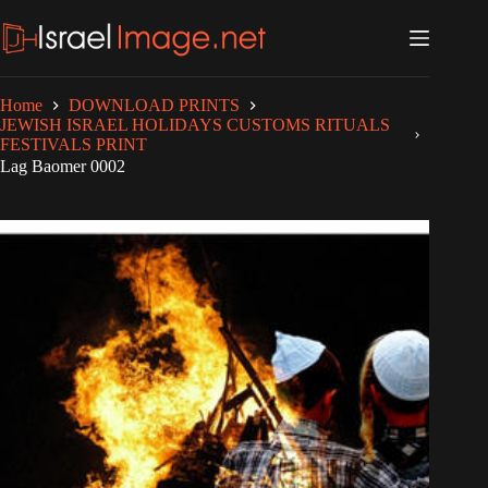
Skip
to
content
Home
DOWNLOAD PRINTS
JEWISH ISRAEL HOLIDAYS CUSTOMS RITUALS
FESTIVALS PRINT
Lag Baomer 0002