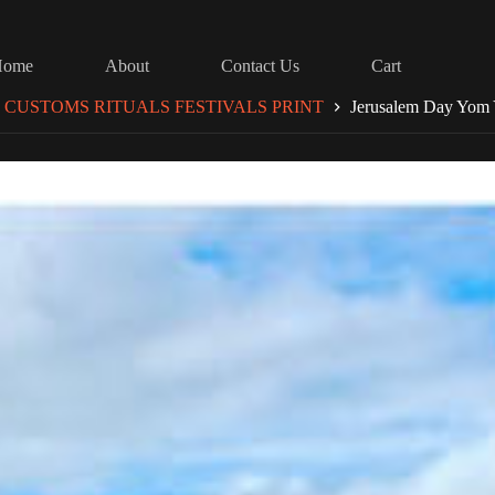
Home
About
Contact Us
Cart
 CUSTOMS RITUALS FESTIVALS PRINT
Jerusalem Day Yom 