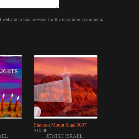
website in this browser for the next time I comment.
Shavuot Mount Sinai 0007
$
10.00
AEL
JEWISH ISRAEL