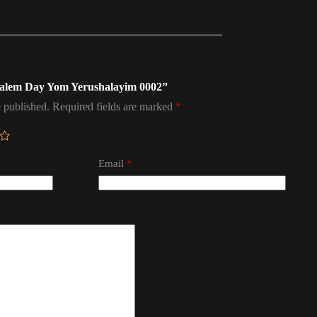
rusalem Day Yom Yerushalayim 0002”
 published.
Required fields are marked
*
Email
*