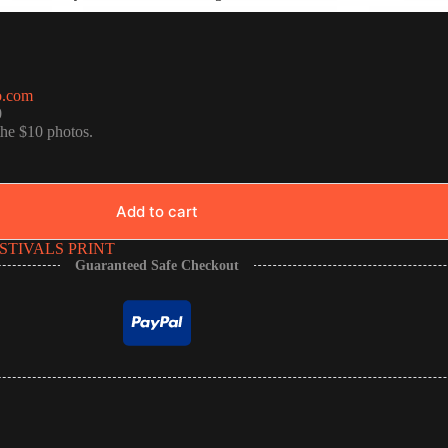
o.com
0
the $10 photos.
Add to cart
STIVALS PRINT
Guaranteed Safe Checkout