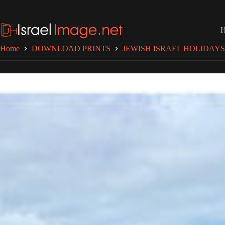
Skip
to
content
Home
DOWNLOAD PRINTS
JEWISH ISRAEL HOLIDAYS