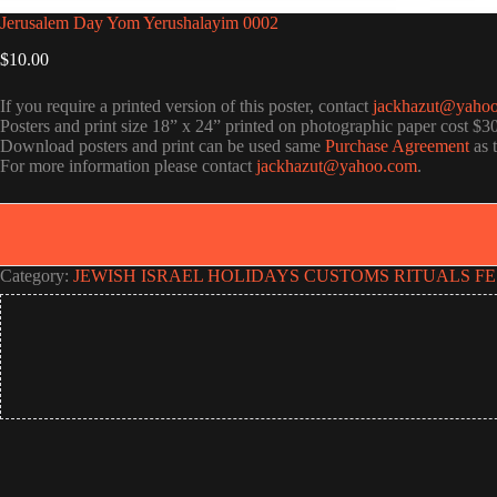
Jerusalem Day Yom Yerushalayim 0002
$
10.00
If you require a printed version of this poster, contact
jackhazut@yaho
Posters and print size 18” x 24” printed on photographic paper cost $3
Download posters and print can be used same
Purchase Agreement
as 
For more information please contact
jackhazut@yahoo.com
.
Category:
JEWISH ISRAEL HOLIDAYS CUSTOMS RITUALS FE