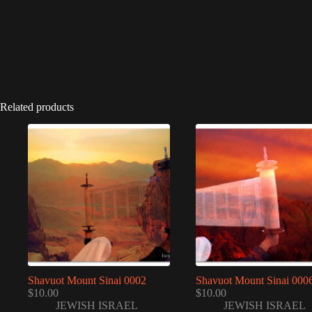
Related products
Shavuot Mount Sinai 0002
Shavuot Mount Sinai 000
$
10.00
$
10.00
JEWISH ISRAEL
JEWISH ISRAEL