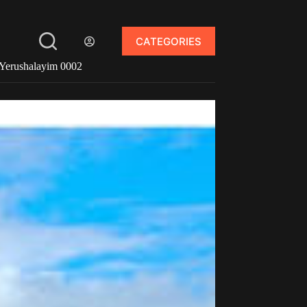
CATEGORIES
Yerushalayim 0002