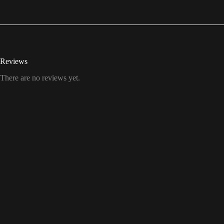
Reviews
There are no reviews yet.