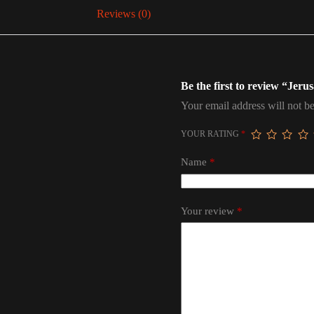
Reviews (0)
Be the first to review “Je
Your email address will not be
YOUR RATING
*
Name
*
Your review
*