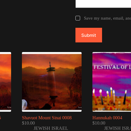
Save my name, email, and 
Submit
6
Shavuot Mount Sinai 0008
Hannukah 0004
$
10.00
$
10.00
JEWISH ISRAEL
JEWISH ISR