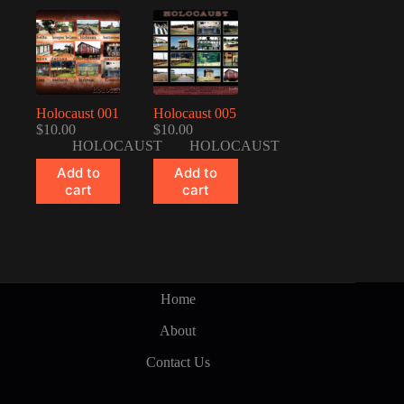
Holocaust 001
Holocaust 005
$
10.00
$
10.00
HOLOCAUST
HOLOCAUST
Add to
Add to
cart
cart
Home
About
Contact Us