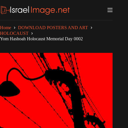
Skip
to
content
Home
DOWNLOAD POSTERS AND ART
HOLOCAUST
Yom Hashoah Holocaust Memorial Day 0002