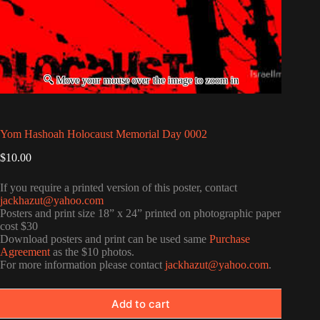
Yom Hashoah Holocaust Memorial Day 0002
$
10.00
If you require a printed version of this poster, contact
jackhazut@yahoo.com
Posters and print size 18” x 24” printed on photographic paper
cost $30
Download posters and print can be used same
Purchase
Agreement
as the $10 photos.
For more information please contact
jackhazut@yahoo.com
.
Add to cart