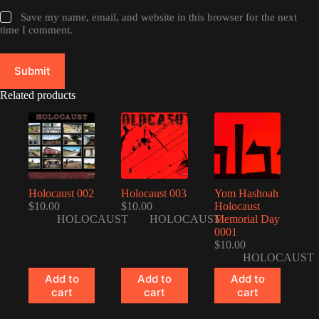
Save my name, email, and website in this browser for the next
time I comment.
Submit
Related products
Holocaust 002
Holocaust 003
Yom Hashoah
$
10.00
$
10.00
Holocaust
HOLOCAUST
HOLOCAUST
Memorial Day
0001
$
10.00
HOLOCAUST
Add to
Add to
Add to
cart
cart
cart