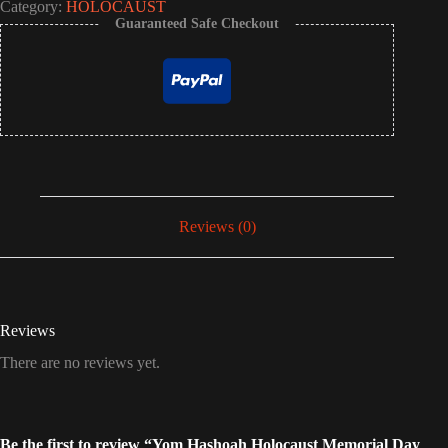
Category:
HOLOCAUST
Guaranteed Safe Checkout
Reviews (0)
Reviews
There are no reviews yet.
Be the first to review “Yom Hashoah Holocaust Memorial Day