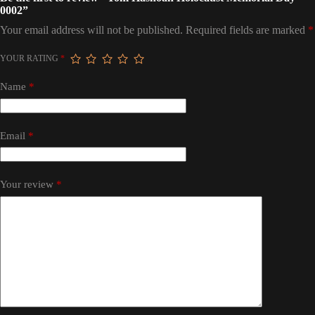
0002”
Your email address will not be published.
Required fields are marked
*
YOUR RATING
*
Name
*
Email
*
Your review
*