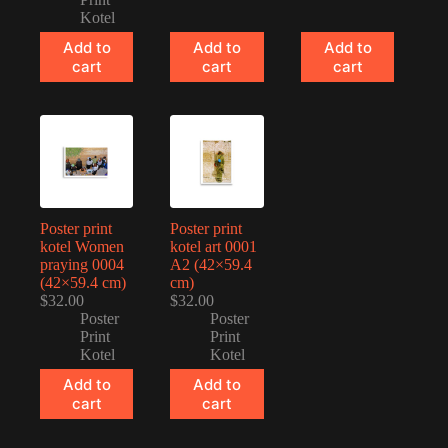
Kotel
Add to
Add to
Add to
cart
cart
cart
Poster print
Poster print
kotel Women
kotel art 0001
praying 0004
A2 (42×59.4
(42×59.4 cm)
cm)
$
32.00
$
32.00
Poster
Poster
Print
Print
Kotel
Kotel
Add to
Add to
cart
cart