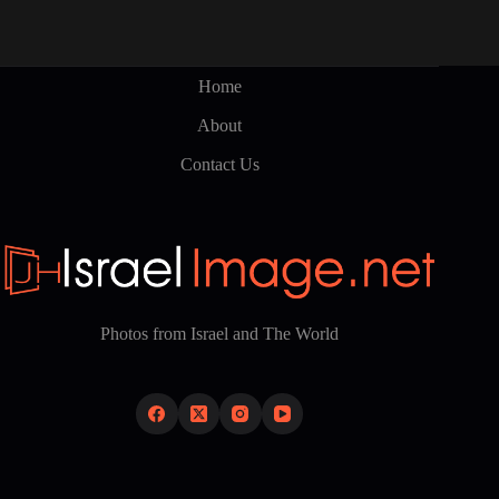
Home
About
Contact Us
Photos from Israel and The World