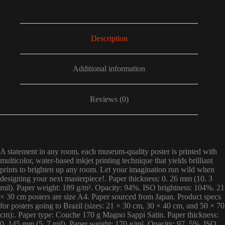
Description
Additional information
Reviews (0)
A statement in any room, each museum-quality poster is printed with
multicolor, water-based inkjet printing technique that yields brilliant
prints to brighten up any room. Let your imagination run wild when
designing your next masterpiece!. Paper thickness: 0. 26 mm (10. 3
mil). Paper weight: 189 g/m². Opacity: 94%. ISO brightness: 104%. 21
× 30 cm posters are size A4. Paper sourced from Japan. Product specs
for posters going to Brazil (sizes: 21 × 30 cm, 30 × 40 cm, and 50 × 70
cm):. Paper type: Couche 170 g Magno Sappi Satin. Paper thickness:
0. 145 mm (5. 7 mil). Paper weight: 170 g/m². Opacity: 97. 5%. ISO