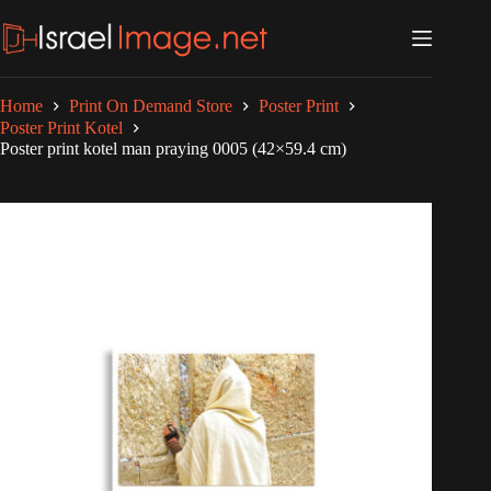
Skip
to
content
Home
Print On Demand Store
Poster Print
Poster Print Kotel
Poster print kotel man praying 0005 (42×59.4 cm)