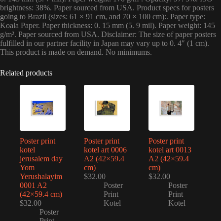
brightness: 38%. Paper sourced from USA. Product specs for posters
going to Brazil (sizes: 61 × 91 cm, and 70 × 100 cm):. Paper type:
Koala Paper. Paper thickness: 0. 15 mm (5. 9 mil). Paper weight: 145
g/m². Paper sourced from USA. Disclaimer: The size of paper posters
fulfilled in our partner facility in Japan may vary up to 0. 4″ (1 cm).
This product is made on demand. No minimums.
Related products
Poster print
Poster print
Poster print
kotel
kotel art 0006
kotel art 0013
jerusalem day
A2 (42×59.4
A2 (42×59.4
Yom
cm)
cm)
Yerushalayim
$
32.00
$
32.00
0001 A2
Poster
Poster
(42×59.4 cm)
Print
Print
$
32.00
Kotel
Kotel
Poster
Print