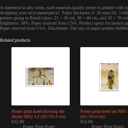
A statement in any room, each museum-quality poster is printed with mul
designing your next masterpiece!. Paper thickness: 0. 26 mm (10. 3 mi
posters going to Brazil (sizes: 21 × 30 cm, 30 × 40 cm, and 50 × 70 c
brightness: 38%. Paper sourced from USA. Product specs for posters goi
Paper sourced from USA. Disclaimer: The size of paper posters fulfill
Related products
Poster print kotel blowing the
Poster print kotel art 000
shofar 0002 A2 (42×59.4 cm)
(42×59.4 cm)
$
32.00
$
32.00
Poster Print Kotel
Poster Print Kotel