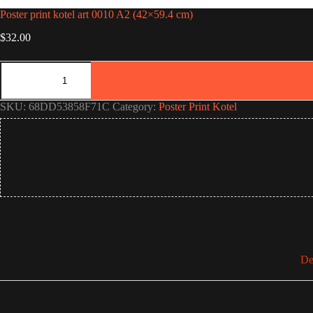
Poster print kotel art 0010 A2 (42×59.4 cm)
$
32.00
Poster
print
kotel
art
SKU:
68DD53858F71C
Category:
Poster Print Kotel
0010
A2
(42×59.4
cm)
quantity
De