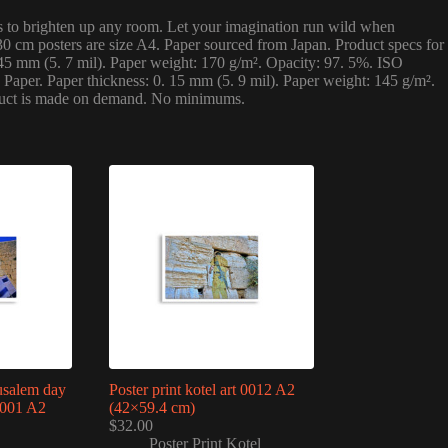
ints to brighten up any room. Let your imagination run wild when
0 cm posters are size A4. Paper sourced from Japan. Product specs for
145 mm (5. 7 mil). Paper weight: 170 g/m². Opacity: 97. 5%. ISO
Paper. Paper thickness: 0. 15 mm (5. 9 mil). Paper weight: 145 g/m².
product is made on demand. No minimums.
rusalem day
Poster print kotel art 0012 A2
0001 A2
(42×59.4 cm)
$
32.00
Poster Print Kotel