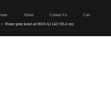
Home
About
Contact Us
Cart
Poster print kotel art 0010 A2 (42×59.4 cm)