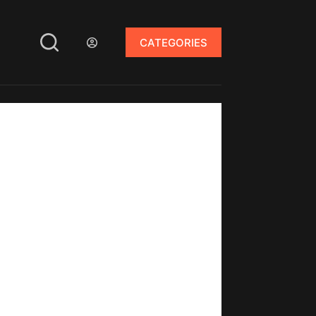
CATEGORIES