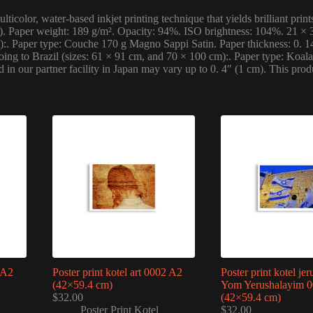
ticolor, water-based inkjet printing technique that yields brilliant pr
l). Paper weight: 189 g/m². Opacity: 94%. ISO brightness: 104%. 21 × 3
m):. Paper type: Couche 170 g Magno Sappi Satin. Paper thickness: 0. 
ng to Brazil (sizes: 61 × 91 cm, and 70 × 100 cm):. Paper type: Koala 
ed in our partner facility in Japan may vary up to 0. 4″ (1 cm). This 
1 A2
Poster print kotel art 0002 A2
Poster print kotel je
(42×59.4 cm)
Yom Yerushalayim 
$
32.00
(42×59.4 cm)
Poster Print Kotel
$
32.00