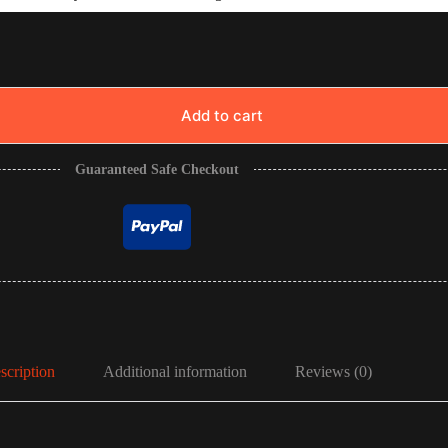
Add to cart
Guaranteed Safe Checkout
scription
Additional information
Reviews (0)