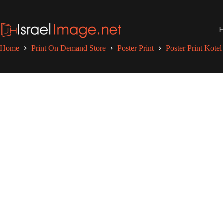
Skip
to
content
Home
Print On Demand Store
Poster Print
Poster Print Kotel