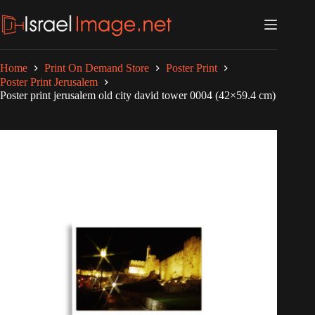
Skip
to
content
Home
Print On Demand Store
Poster Print
Poster Print Jerusalem
Poster print jerusalem old city david tower 0004 (42×59.4 cm)