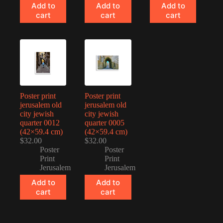
Add to
Add to
Add to
cart
cart
cart
Poster print
Poster print
jerusalem old
jerusalem old
city jewish
city jewish
quarter 0012
quarter 0005
(42×59.4 cm)
(42×59.4 cm)
$
32.00
$
32.00
Poster
Poster
Print
Print
Jerusalem
Jerusalem
Add to
Add to
cart
cart