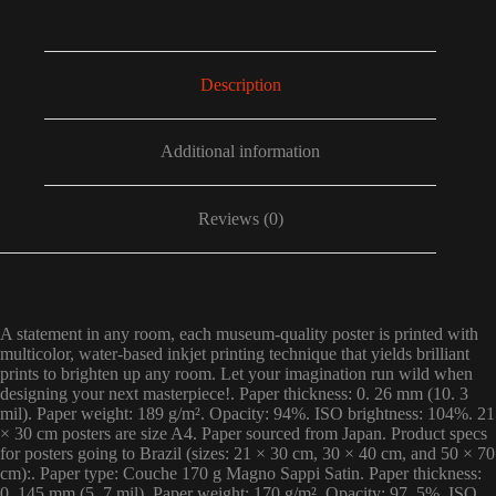
Description
Additional information
Reviews (0)
A statement in any room, each museum-quality poster is printed with
multicolor, water-based inkjet printing technique that yields brilliant
prints to brighten up any room. Let your imagination run wild when
designing your next masterpiece!. Paper thickness: 0. 26 mm (10. 3
mil). Paper weight: 189 g/m². Opacity: 94%. ISO brightness: 104%. 21
× 30 cm posters are size A4. Paper sourced from Japan. Product specs
for posters going to Brazil (sizes: 21 × 30 cm, 30 × 40 cm, and 50 × 70
cm):. Paper type: Couche 170 g Magno Sappi Satin. Paper thickness:
0. 145 mm (5. 7 mil). Paper weight: 170 g/m². Opacity: 97. 5%. ISO