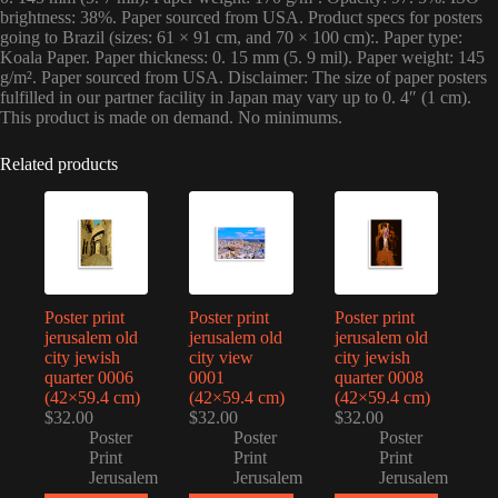
brightness: 38%. Paper sourced from USA. Product specs for posters
going to Brazil (sizes: 61 × 91 cm, and 70 × 100 cm):. Paper type:
Koala Paper. Paper thickness: 0. 15 mm (5. 9 mil). Paper weight: 145
g/m². Paper sourced from USA. Disclaimer: The size of paper posters
fulfilled in our partner facility in Japan may vary up to 0. 4″ (1 cm).
This product is made on demand. No minimums.
Related products
Poster print
Poster print
Poster print
jerusalem old
jerusalem old
jerusalem old
city jewish
city view
city jewish
quarter 0006
0001
quarter 0008
(42×59.4 cm)
(42×59.4 cm)
(42×59.4 cm)
$
32.00
$
32.00
$
32.00
Poster
Poster
Poster
Print
Print
Print
Jerusalem
Jerusalem
Jerusalem