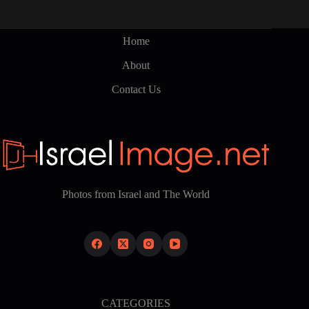
Home
About
Contact Us
Photos from Israel and The World
CATEGORIES