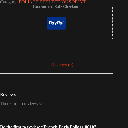
Category:
FOLIAGE REFLECTIONS PRINT
Guaranteed Safe Checkout
Reviews (0)
Reviews
There are no reviews yet.
Be the first to review “French Paris Foliage 0010”