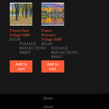
French Paris
France
Foliage 0006
Provence
$
10.00
Foliage 0008
FOLIAGE
$
10.00
REFLECTIONS
FOLIAGE
PRINT
REFLECTIONS
PRINT
Add to
Add to
cart
cart
Home
About