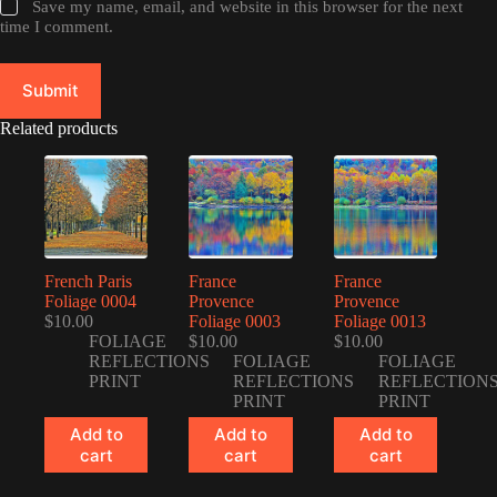
Save my name, email, and website in this browser for the next
time I comment.
Submit
Related products
French Paris
France
France
Foliage 0004
Provence
Provence
$
10.00
Foliage 0003
Foliage 0013
FOLIAGE
$
10.00
$
10.00
REFLECTIONS
FOLIAGE
FOLIAGE
PRINT
REFLECTIONS
REFLECTION
PRINT
PRINT
Add to
Add to
Add to
cart
cart
cart