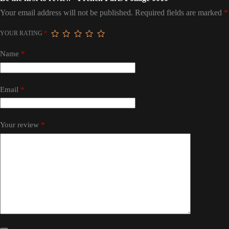
Your email address will not be published.
Required fields are marked
*
YOUR RATING
*
Name
*
Email
*
Your review
*