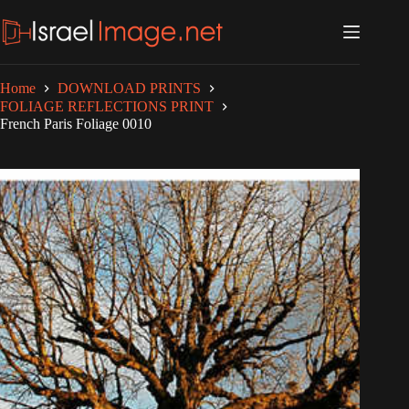
Skip
to
content
Home
DOWNLOAD PRINTS
FOLIAGE REFLECTIONS PRINT
French Paris Foliage 0010