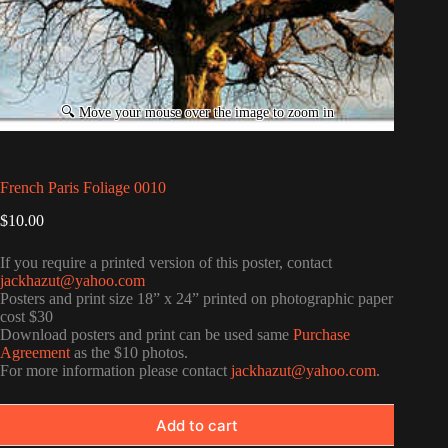
French Paris Foliage 0010
$
10.00
If you require a printed version of this poster, contact
jackhazut@yahoo.com
Posters and print size 18” x 24” printed on photographic paper
cost $30
Download posters and print can be used same
Purchase
Agreement
as the $10 photos.
For more information please contact
jackhazut@yahoo.com
.
Add to cart