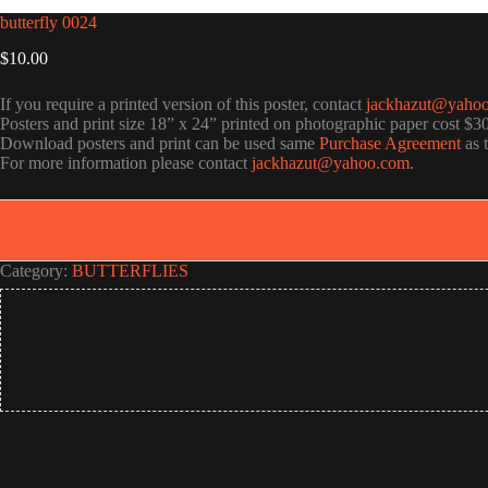
butterfly 0024
$
10.00
If you require a printed version of this poster, contact
jackhazut@yaho
Posters and print size 18” x 24” printed on photographic paper cost $3
Download posters and print can be used same
Purchase Agreement
as 
For more information please contact
jackhazut@yahoo.com
.
Category:
BUTTERFLIES