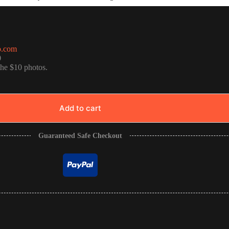
o.com
0
the $10 photos.
Add to cart
Guaranteed Safe Checkout