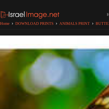
Skip
to
content
Home
DOWNLOAD PRINTS
ANIMALS PRINT
BUTTE