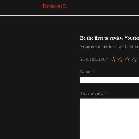
Reviews (0)
Be the first to review “butte
Your email address will not be
YOUR RATING
*
Name
*
Your review
*