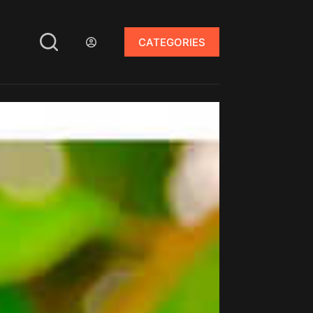
CATEGORIES