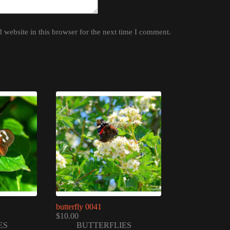
website in this browser for the next time I comment.
butterfly 0041
$
10.00
ES
BUTTERFLIES