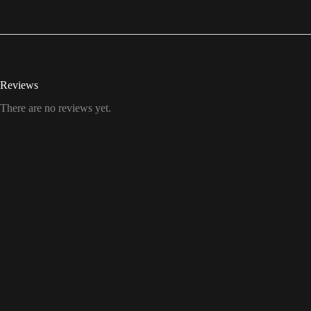
Reviews
There are no reviews yet.