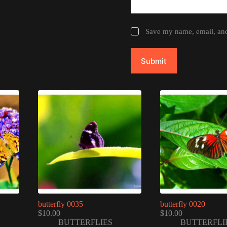
Save my name, email, and 
Submit
butterfly 0035
butterfly 0020
$
10.00
$
10.00
BUTTERFLIES
BUTTERFLI