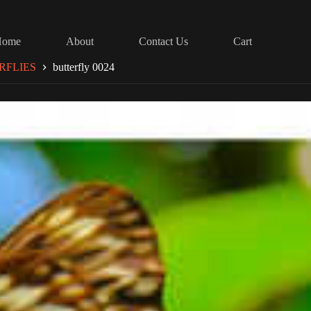
Home
About
Contact Us
Cart
RFLIES
butterfly 0024