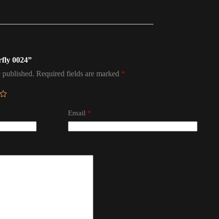
rfly 0024”
 published.
Required fields are marked
*
Email
*