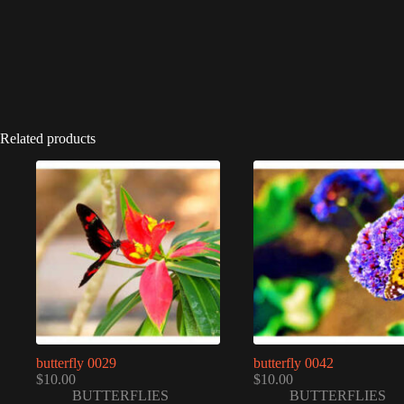
Related products
butterfly 0029
butterfly 0042
$
10.00
$
10.00
BUTTERFLIES
BUTTERFLIES