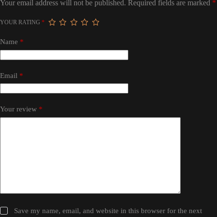
Your email address will not be published.
Required fields are marked
*
YOUR RATING
*
Name
*
Email
*
Your review
*
Save my name, email, and website in this browser for the next