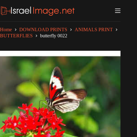
Skip
to
content
Home
DOWNLOAD PRINTS
ANIMALS PRINT
BUTTERFLIES
butterfly 0022