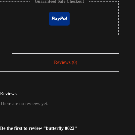
Guaranteed Safe Checkout
Reviews (0)
Reviews
There are no reviews yet.
Be the first to review “butterfly 0022”