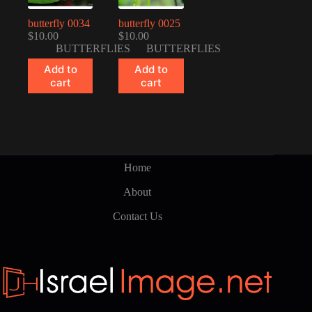
butterfly 0034
butterfly 0025
$
10.00
$
10.00
BUTTERFLIES
BUTTERFLIES
Add to
Add to
cart
cart
Home
About
Contact Us