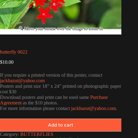
butterfly 0022
$
10.00
If you require a printed version of this poster, contact
jackhazut@yahoo.com
Posters and print size 18” x 24” printed on photographic paper
cost $30
Download posters and print can be used same
Purchase
Agreement
as the $10 photos.
For more information please contact
jackhazut@yahoo.com
.
Add to cart
Category:
BUTTERFLIES