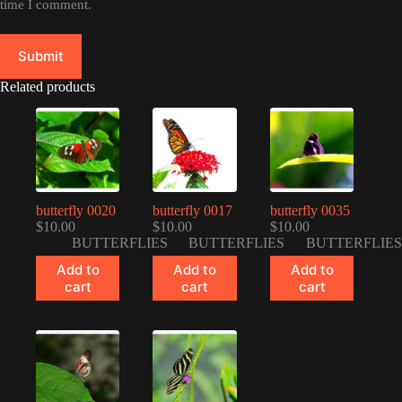
time I comment.
Submit
Related products
butterfly 0020
butterfly 0017
butterfly 0035
$
10.00
$
10.00
$
10.00
BUTTERFLIES
BUTTERFLIES
BUTTERFLIES
Add to
Add to
Add to
cart
cart
cart