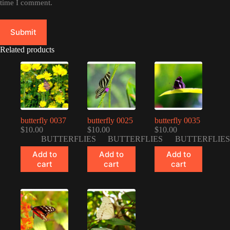
time I comment.
Submit
Related products
butterfly 0037
butterfly 0025
butterfly 0035
$
10.00
$
10.00
$
10.00
BUTTERFLIES
BUTTERFLIES
BUTTERFLIES
Add to
Add to
Add to
cart
cart
cart