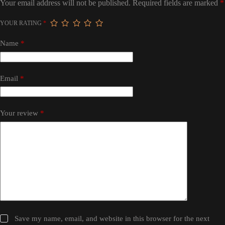
Your email address will not be published.
Required fields are marked
*
YOUR RATING
*
Name
*
Email
*
Your review
*
Save my name, email, and website in this browser for the next