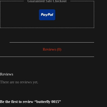
Guaranteed Safe Checkout
Reviews (0)
Reviews
There are no reviews yet.
Be the first to review “butterfly 0015”