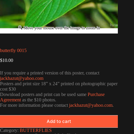
butterfly 0015
$
10.00
If you require a printed version of this poster, contact
jackhazut@yahoo.com
Posters and print size 18” x 24” printed on photographic paper
cost $30
Download posters and print can be used same
Purchase
Agreement
as the $10 photos.
For more information please contact
jackhazut@yahoo.com
.
Add to cart
Category:
BUTTERFLIES