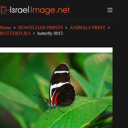
Skip
to
content
Home
DOWNLOAD PRINTS
ANIMALS PRINT
BUTTERFLIES
butterfly 0015