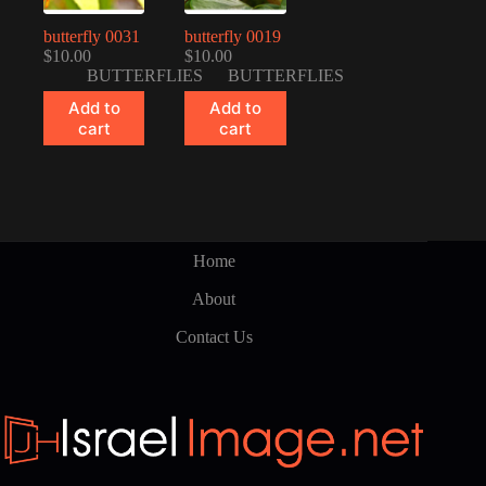
butterfly 0031
butterfly 0019
$
10.00
$
10.00
BUTTERFLIES
BUTTERFLIES
Add to
Add to
cart
cart
Home
About
Contact Us