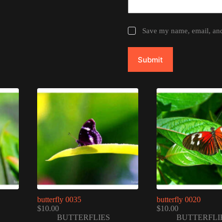
Save my name, email, and 
Submit
butterfly 0035
butterfly 0020
$
10.00
$
10.00
BUTTERFLIES
BUTTERFLI