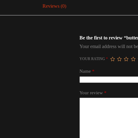
Reviews (0)
Be the first to review “butte
Your email address will not be
YOUR RATING
*
Name
*
Your review
*