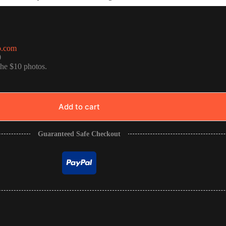
o.com
0
the $10 photos.
Add to cart
Guaranteed Safe Checkout