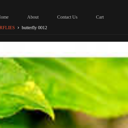
Home
About
Contact Us
Cart
RFLIES
butterfly 0012