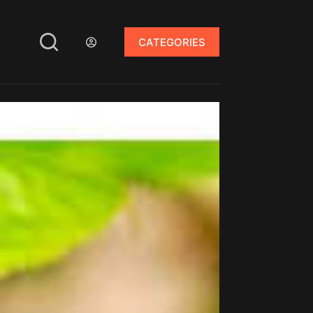
CATEGORIES