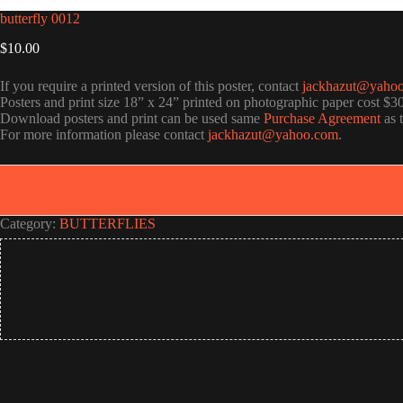
butterfly 0012
$
10.00
If you require a printed version of this poster, contact
jackhazut@yaho
Posters and print size 18” x 24” printed on photographic paper cost $3
Download posters and print can be used same
Purchase Agreement
as 
For more information please contact
jackhazut@yahoo.com
.
Category:
BUTTERFLIES