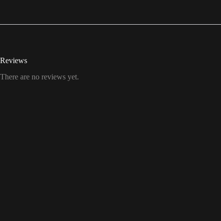
Reviews
There are no reviews yet.