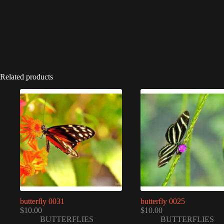
Related products
butterfly 0031
butterfly 0025
$
10.00
$
10.00
BUTTERFLIES
BUTTERFLIES