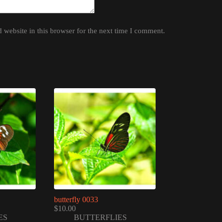
website in this browser for the next time I comment.
butterfly 0033
$
10.00
ES
BUTTERFLIES