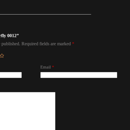
rfly 0012”
 published.
Required fields are marked
*
Email
*