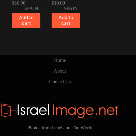
$
10.00
$
10.00
SPAIN
SPAIN
Add to
Add to
cart
cart
Home
About
Contact Us
Photos from Israel and The World