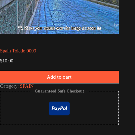
Spain Toledo 0009
$
10.00
Add to cart
Category:
SPAIN
Guaranteed Safe Checkout