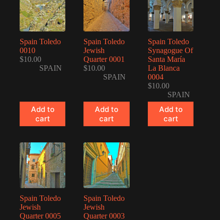
Spain Toledo
Spain Toledo
Spain Toledo
0010
Jewish
Synagogue Of
$
10.00
Quarter 0001
Santa María
SPAIN
$
10.00
La Blanca
SPAIN
0004
$
10.00
SPAIN
Add to
Add to
Add to
cart
cart
cart
Spain Toledo
Spain Toledo
Jewish
Jewish
Quarter 0005
Quarter 0003