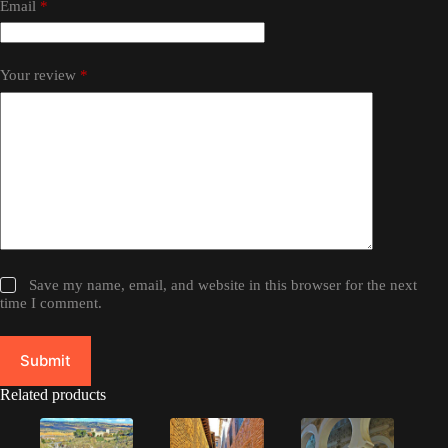
Email
*
Your review
*
Save my name, email, and website in this browser for the next
time I comment.
Submit
Related products