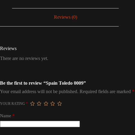
Reviews (0)
Reviews
There are no reviews yet.
Be the first to review “Spain Toledo 0009”
Your email address will not be published.
Required fields are marked
*
YOUR RATING
*
Name
*