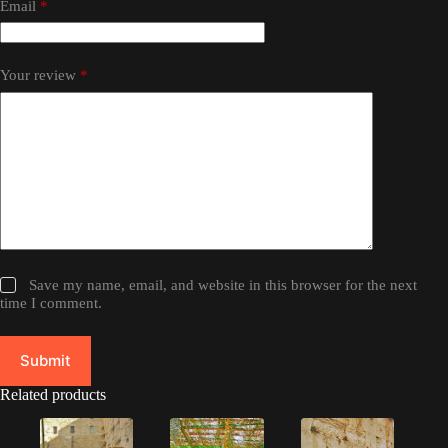
Email
*
Your review
*
Save my name, email, and website in this browser for the next
time I comment.
Submit
Related products