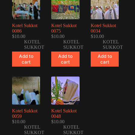
Kotel Sukkot
Kotel Sukkot
Kotel Sukkot
0086
0075
0034
$
10.00
$
10.00
$
10.00
KOTEL
KOTEL
KOTEL
SUKKOT
SUKKOT
SUKKOT
Add to
Add to
Add to
cart
cart
cart
Kotel Sukkot
Kotel Sukkot
0059
0048
$
10.00
$
10.00
KOTEL
KOTEL
SUKKOT
SUKKOT