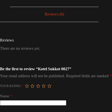
Reviews (0)
Reviews
There are no reviews yet.
Be the first to review “Kotel Sukkot 0027”
Your email address will not be published.
Required fields are marked
*
YOUR RATING
*
Name
*