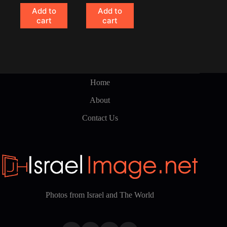
Add to
Add to
cart
cart
Home
About
Contact Us
Photos from Israel and The World