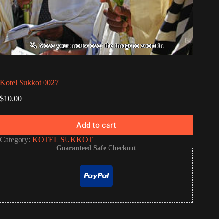
Kotel Sukkot 0027
$
10.00
Add to cart
Category:
KOTEL SUKKOT
Guaranteed Safe Checkout