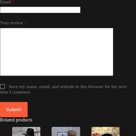
Email
*
Your review
*
Save my name, email, and website in this browser for the next
time I comment.
Submit
Related products