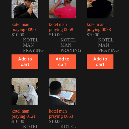
kotel man
kotel man
kotel man
praying 0090
praying 0058
praying 0078
$
10.00
$
10.00
$
10.00
KOTEL
KOTEL
KOTEL
MAN
MAN
MAN
PRAYING
PRAYING
PRAYING
Add to
Add to
Add to
cart
cart
cart
kotel man
kotel man
praying 0121
praying 0053
$
10.00
$
10.00
KOTEL
KOTEL