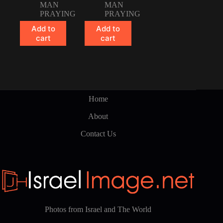
MAN
MAN
PRAYING
PRAYING
Add to
Add to
cart
cart
Home
About
Contact Us
Photos from Israel and The World