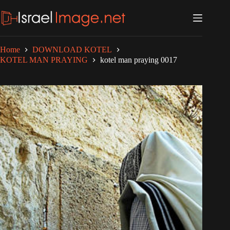
Skip
to
content
Home
DOWNLOAD KOTEL
KOTEL MAN PRAYING
kotel man praying 0017