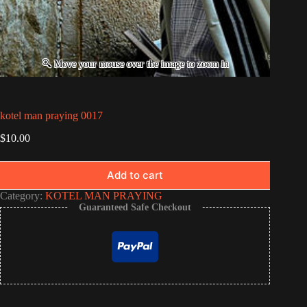
kotel man praying 0017
$
10.00
Add to cart
Category:
KOTEL MAN PRAYING
Guaranteed Safe Checkout