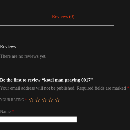
Reviews (0)
Reviews
There are no reviews yet.
Be the first to review “kotel man praying 0017”
Your email address will not be published.
Required fields are marked
*
YOUR RATING
*
Name
*