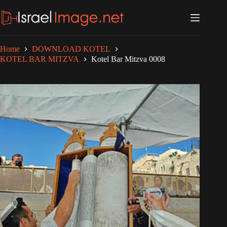
Skip
to
content
Home
DOWNLOAD KOTEL
KOTEL BAR MITZVA
Kotel Bar Mitzva 0008