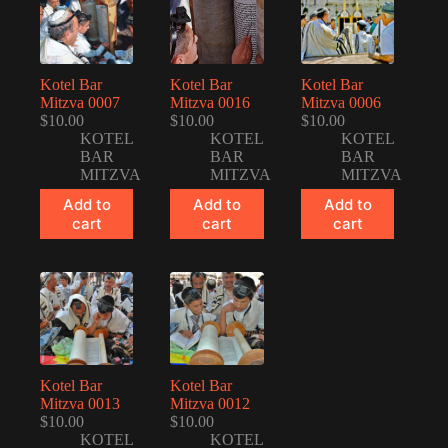
Kotel Bar
Kotel Bar
Kotel Bar
Mitzva 0007
Mitzva 0016
Mitzva 0006
$
10.00
$
10.00
$
10.00
KOTEL
KOTEL
KOTEL
BAR
BAR
BAR
MITZVA
MITZVA
MITZVA
Add to
Add to
Add to
cart
cart
cart
Kotel Bar
Kotel Bar
Mitzva 0013
Mitzva 0012
$
10.00
$
10.00
KOTEL
KOTEL