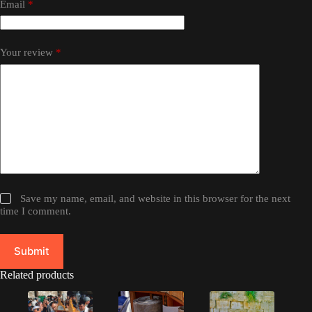
Email
*
Your review
*
Save my name, email, and website in this browser for the next
time I comment.
Submit
Related products