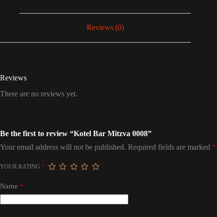
Reviews (0)
Reviews
There are no reviews yet.
Be the first to review “Kotel Bar Mitzva 0008”
Your email address will not be published.
Required fields are marked
*
YOUR RATING
*
Name
*