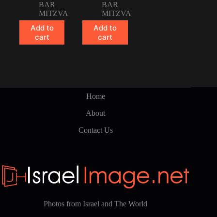
BAR
BAR
MITZVA
MITZVA
Add to
Add to
cart
cart
Home
About
Contact Us
Photos from Israel and The World