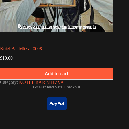
Kotel Bar Mitzva 0008
$
10.00
Add to cart
Category:
KOTEL BAR MITZVA
Guaranteed Safe Checkout