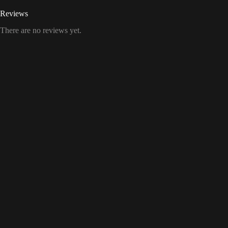
Reviews
There are no reviews yet.