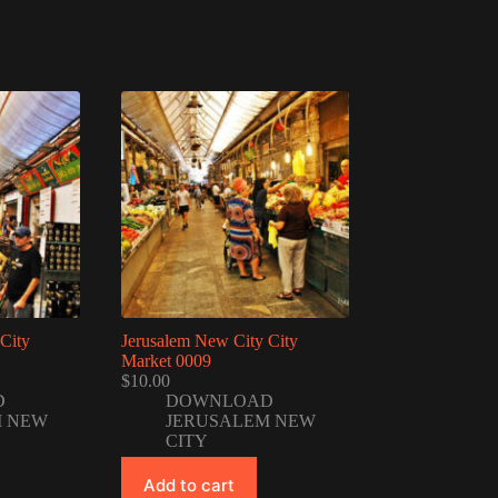
City
Jerusalem New City City
Market 0009
$
10.00
D
DOWNLOAD
M NEW
JERUSALEM NEW
CITY
Add to cart