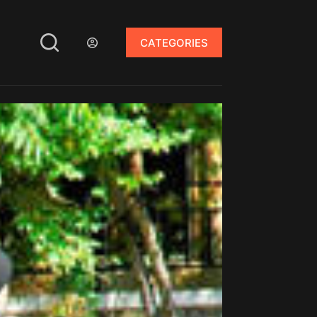
CATEGORIES