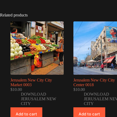
Related products
Jerusalem New City City
Jerusalem New City City
Market 0003
Center 0018
$
10.00
$
10.00
DOWNLOAD
DOWNLOAD
JERUSALEM NEW
JERUSALEM NE
CITY
CITY
Add to cart
Add to cart