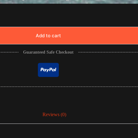
Add to cart
Guaranteed Safe Checkout
Reviews (0)