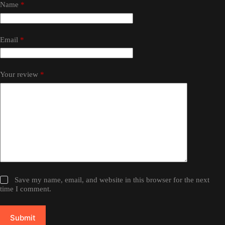
Name
*
Email
*
Your review
*
Save my name, email, and website in this browser for the next
time I comment.
Submit