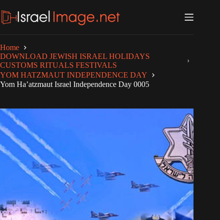
Skip
to
content
Home
DOWNLOAD JEWISH ISRAEL HOLIDAYS
CUSTOMS RITUALS FESTIVALS
YOM HATZMAUT INDEPENDENCE DAY
Yom Ha’atzmaut Israel Independence Day 0005