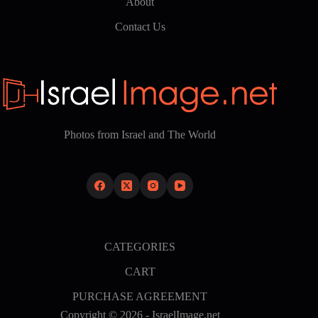
About
Contact Us
Photos from Israel and The World
CATEGORIES
CART
PURCHASE AGREEMENT
Copyright © 2026 - IsraelImage.net