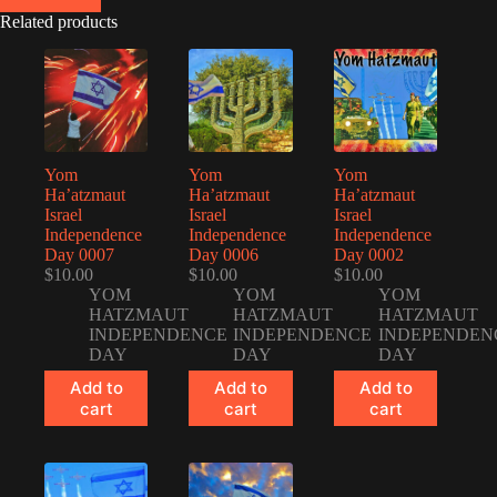
Related products
Yom
Yom
Yom
Ha’atzmaut
Ha’atzmaut
Ha’atzmaut
Israel
Israel
Israel
Independence
Independence
Independence
Day 0007
Day 0006
Day 0002
$
10.00
$
10.00
$
10.00
YOM
YOM
YOM
HATZMAUT
HATZMAUT
HATZMAUT
INDEPENDENCE
INDEPENDENCE
INDEPENDEN
DAY
DAY
DAY
Add to
Add to
Add to
cart
cart
cart