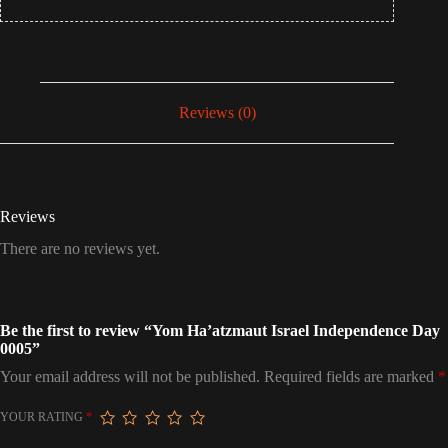
Reviews (0)
Reviews
There are no reviews yet.
Be the first to review “Yom Ha’atzmaut Israel Independence Day
0005”
Your email address will not be published.
Required fields are marked
*
YOUR RATING
*