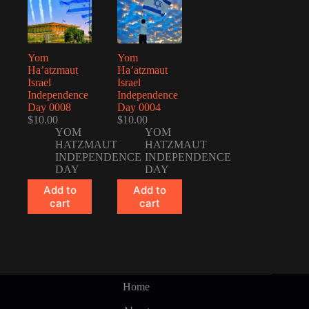
Yom
Yom
Ha’atzmaut
Ha’atzmaut
Israel
Israel
Independence
Independence
Day 0008
Day 0004
$
10.00
$
10.00
YOM
YOM
HATZMAUT
HATZMAUT
INDEPENDENCE
INDEPENDENCE
DAY
DAY
Add to
Add to
cart
cart
Home