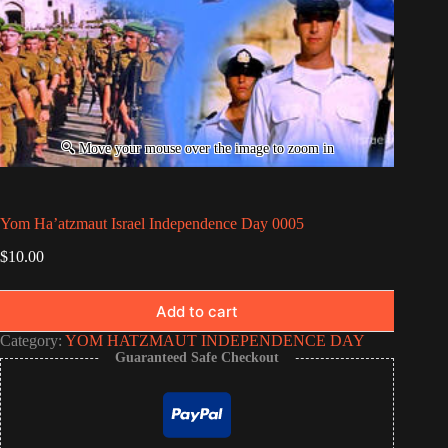
Yom Ha’atzmaut Israel Independence Day 0005
$
10.00
Add to cart
Category:
YOM HATZMAUT INDEPENDENCE DAY
Guaranteed Safe Checkout