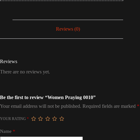
Reviews (0)
Reviews
There are no reviews yet.
Be the first to review “Women Praying 0010”
Your email address will not be published.
Required fields are marked
*
YOUR RATING
*
Name
*