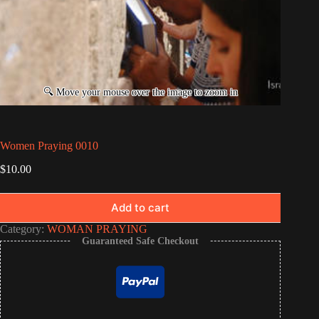
Women Praying 0010
$
10.00
Add to cart
Category:
WOMAN PRAYING
Guaranteed Safe Checkout