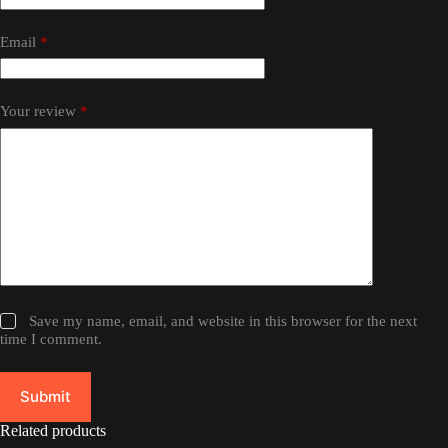
Email
*
Your review
*
Save my name, email, and website in this browser for the next
time I comment.
Submit
Related products