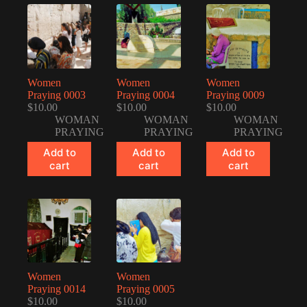
Women
Women
Women
Praying 0003
Praying 0004
Praying 0009
$
10.00
$
10.00
$
10.00
WOMAN
WOMAN
WOMAN
PRAYING
PRAYING
PRAYING
Add to
Add to
Add to
cart
cart
cart
Women
Women
Praying 0014
Praying 0005
$
10.00
$
10.00