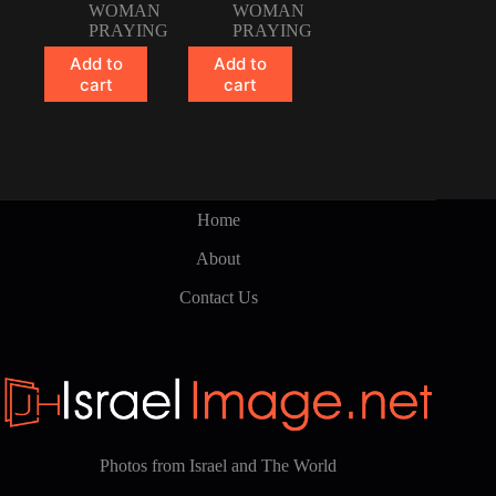
WOMAN
WOMAN
PRAYING
PRAYING
Add to
Add to
cart
cart
Home
About
Contact Us
Photos from Israel and The World