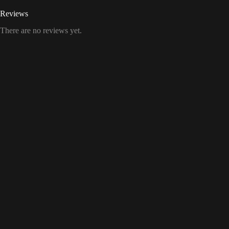
Reviews
There are no reviews yet.