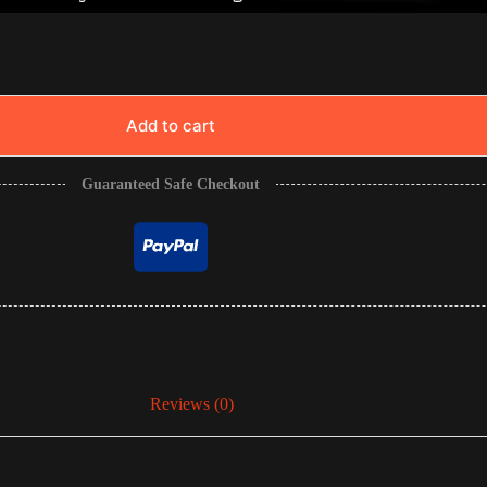
Add to cart
Guaranteed Safe Checkout
Reviews (0)