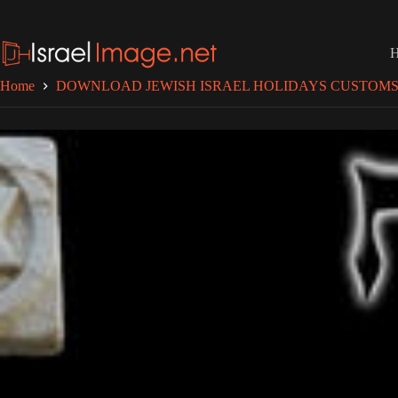
Skip
to
content
Home
DOWNLOAD JEWISH ISRAEL HOLIDAYS CUSTOMS 