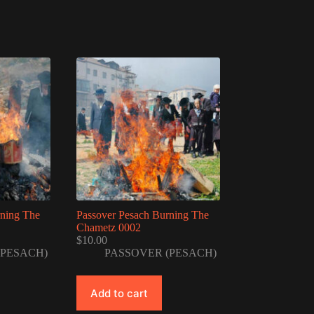
rning The
Passover Pesach Burning The
Chametz 0002
$
10.00
(PESACH)
PASSOVER (PESACH)
Add to cart