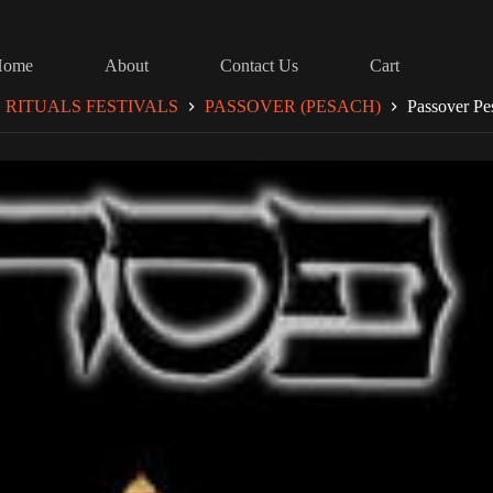
Home
About
Contact Us
Cart
RITUALS FESTIVALS
PASSOVER (PESACH)
Passover Pe