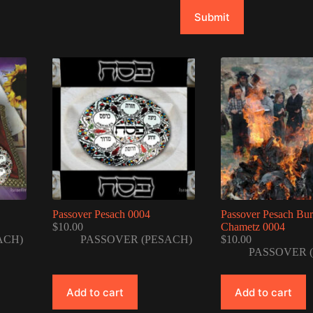
Submit
Passover Pesach 0004
Passover Pesach Bu
$
10.00
Chametz 0004
ACH)
PASSOVER (PESACH)
$
10.00
PASSOVER 
Add to cart
Add to cart