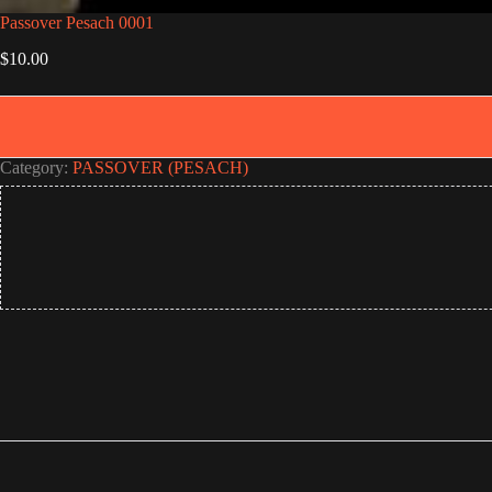
Passover Pesach 0001
$
10.00
Category:
PASSOVER (PESACH)