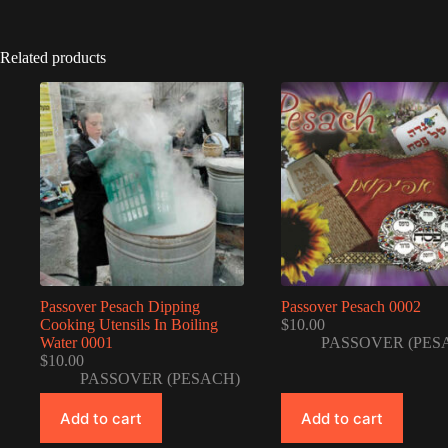
Related products
Passover Pesach Dipping
Passover Pesach 0002
Cooking Utensils In Boiling
$
10.00
Water 0001
PASSOVER (PES
$
10.00
PASSOVER (PESACH)
Add to cart
Add to cart