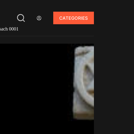
CATEGORIES
sach 0001