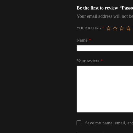
Be the first to review “Pas
Your email address will not be
YOUR RATING
*
Name
*
Your review
*
Save my name, email, and 