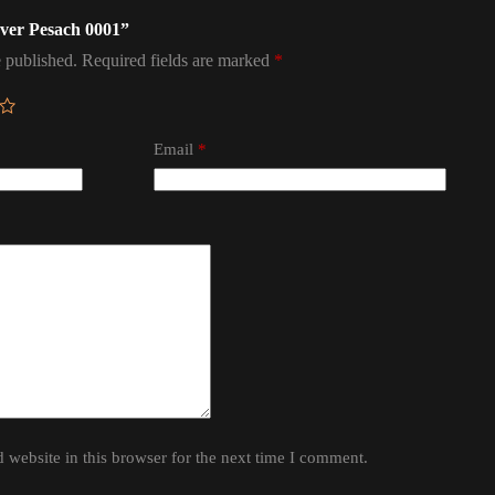
sover Pesach 0001”
 published.
Required fields are marked
*
Email
*
website in this browser for the next time I comment.