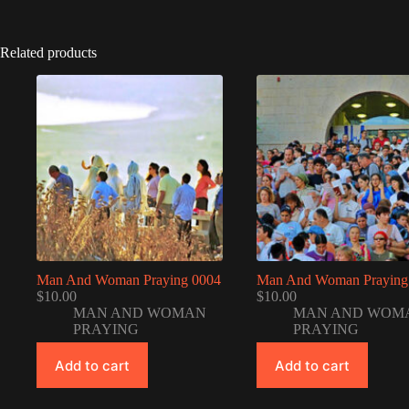
Related products
Man And Woman Praying 0004
Man And Woman Praying
$
10.00
$
10.00
MAN AND WOMAN
MAN AND WOM
PRAYING
PRAYING
Add to cart
Add to cart