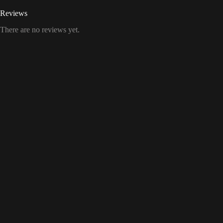
Reviews
There are no reviews yet.