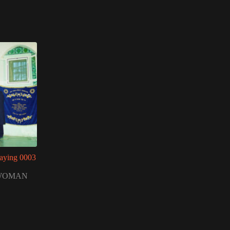
aying 0003
WOMAN