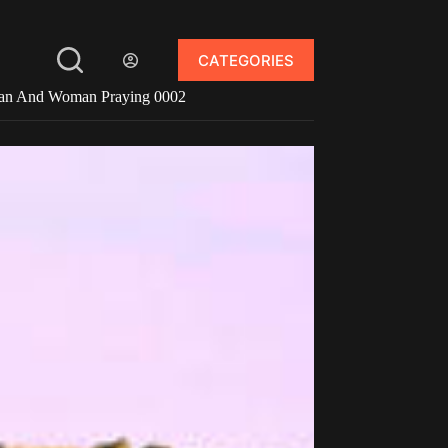
CATEGORIES
n And Woman Praying 0002