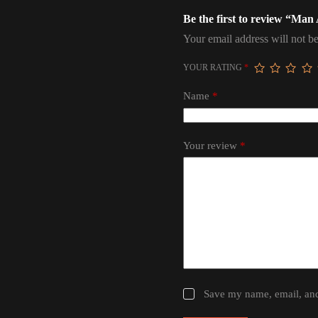
Be the first to review “M
Your email address will not be
YOUR RATING
*
Name
*
Your review
*
Save my name, email, and 