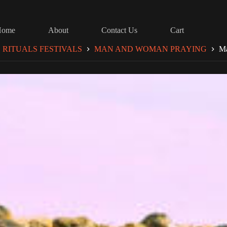
Home
About
Contact Us
Cart
RITUALS FESTIVALS
MAN AND WOMAN PRAYING
Ma