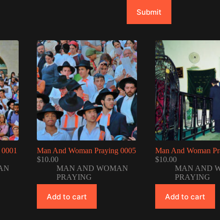
Submit
 0001
Man And Woman Praying 0005
Man And Woman Pr
$
10.00
$
10.00
AN
MAN AND WOMAN
MAN AND 
PRAYING
PRAYING
Add to cart
Add to cart