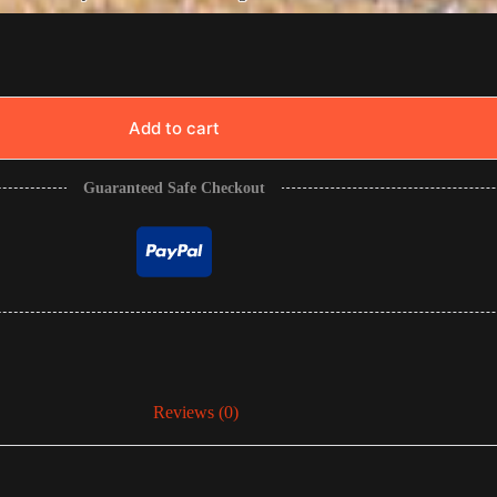
Add to cart
Guaranteed Safe Checkout
Reviews (0)