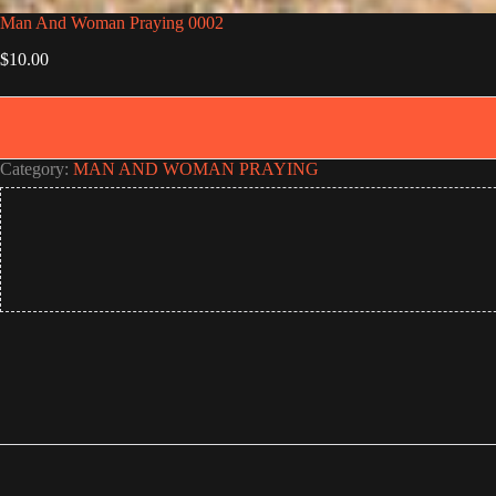
Man And Woman Praying 0002
$
10.00
Category:
MAN AND WOMAN PRAYING