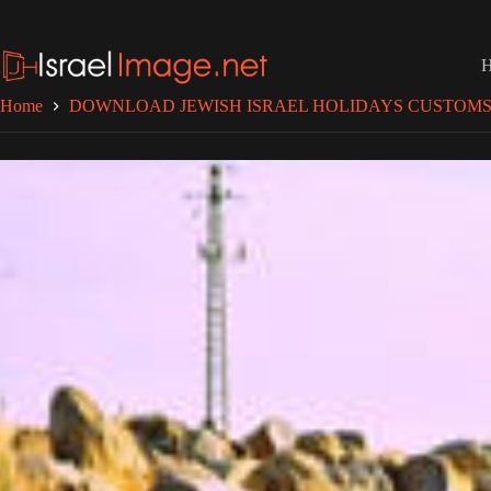
Skip
to
content
Home
DOWNLOAD JEWISH ISRAEL HOLIDAYS CUSTOMS 