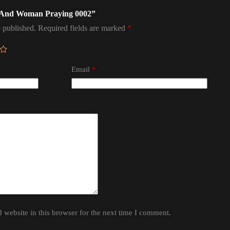
an And Woman Praying 0002”
 published.
Required fields are marked
*
Email
*
website in this browser for the next time I comment.