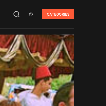
CATEGORIES