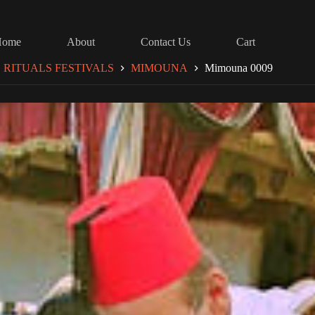
Home
About
Contact Us
Cart
RITUALS FESTIVALS
MIMOUNA
Mimouna 0009