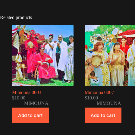
Related products
Mimouna 0003
Mimouna 0007
$
10.00
$
10.00
MIMOUNA
MIMOUNA
Add to cart
Add to cart