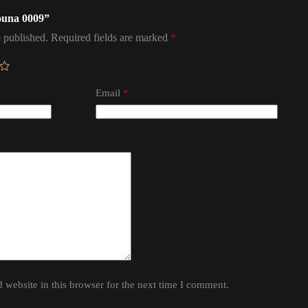
mouna 0009”
 published.
Required fields are marked
*
Email
*
website in this browser for the next time I comment.