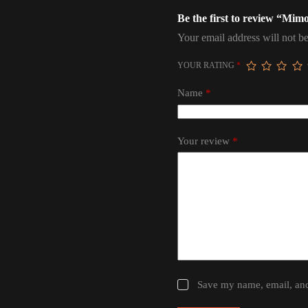
Be the first to review “Mi
Your email address will not be
YOUR RATING
*
Name
*
Your review
*
Save my name, email, and 