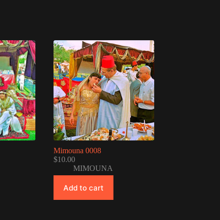
Mimouna 0008
$
10.00
MIMOUNA
Add to cart