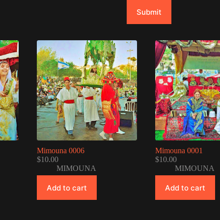
Submit
Mimouna 0006
Mimouna 0001
$
10.00
$
10.00
MIMOUNA
MIMOUNA
Add to cart
Add to cart