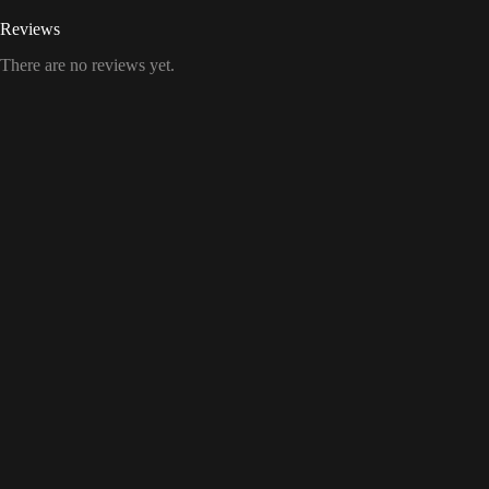
Reviews
There are no reviews yet.