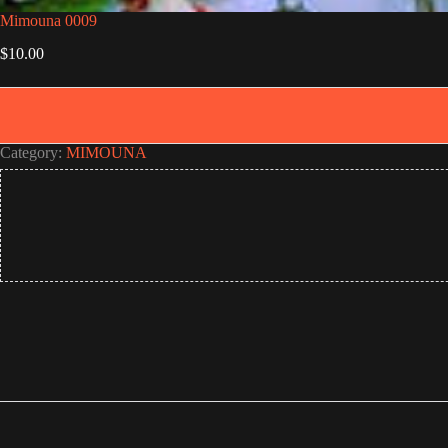
Mimouna 0009
$
10.00
Category:
MIMOUNA