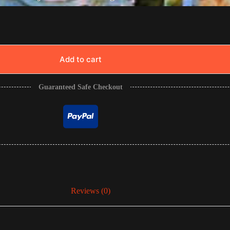
Add to cart
Guaranteed Safe Checkout
Reviews (0)