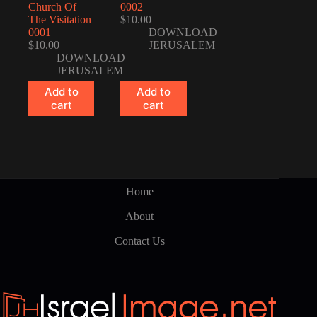
Church Of
0002
The Visitation
$
10.00
0001
DOWNLOAD
$
10.00
JERUSALEM
DOWNLOAD
JERUSALEM
Add to
Add to
cart
cart
Home
About
Contact Us