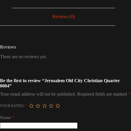
Reviews (0)
Reviews
There are no reviews yet.
Be the first to review “Jerusalem Old City Christian Quarter
0004”
Your email address will not be published.
Required fields are marked
*
YOUR RATING
*
Name
*