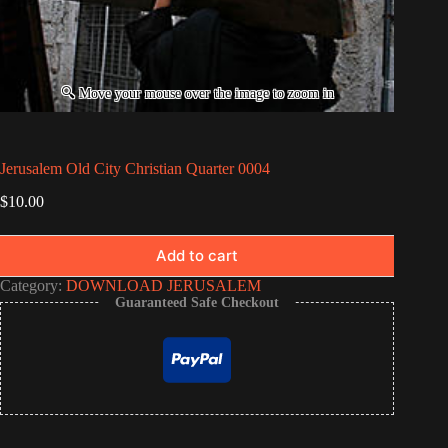
Jerusalem Old City Christian Quarter 0004
$
10.00
Add to cart
Category:
DOWNLOAD JERUSALEM
Guaranteed Safe Checkout