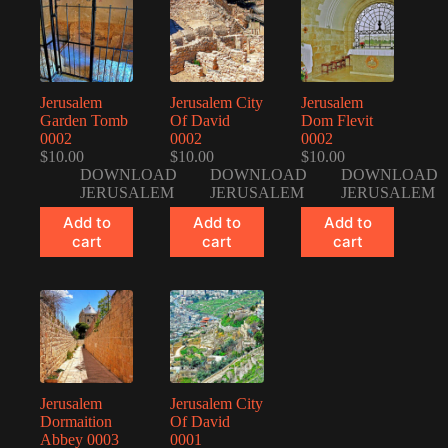
Jerusalem
Jerusalem City
Jerusalem
Garden Tomb
Of David
Dom Flevit
0002
0002
0002
$
10.00
$
10.00
$
10.00
DOWNLOAD
DOWNLOAD
DOWNLOAD
JERUSALEM
JERUSALEM
JERUSALEM
Add to
Add to
Add to
cart
cart
cart
Jerusalem
Jerusalem City
Dormaition
Of David
Abbey 0003
0001