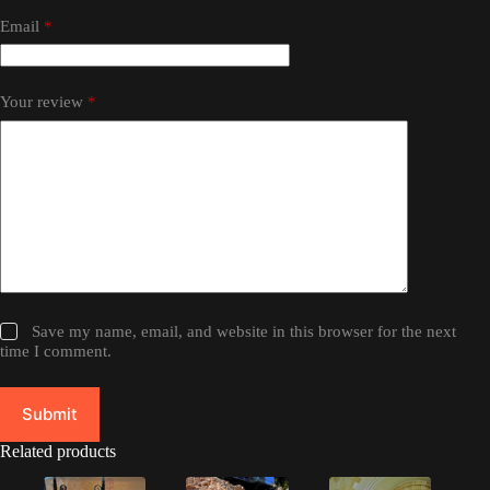
Email
*
Your review
*
Save my name, email, and website in this browser for the next
time I comment.
Submit
Related products