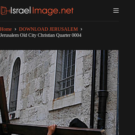
Skip
to
content
Home
DOWNLOAD JERUSALEM
Jerusalem Old City Christian Quarter 0004