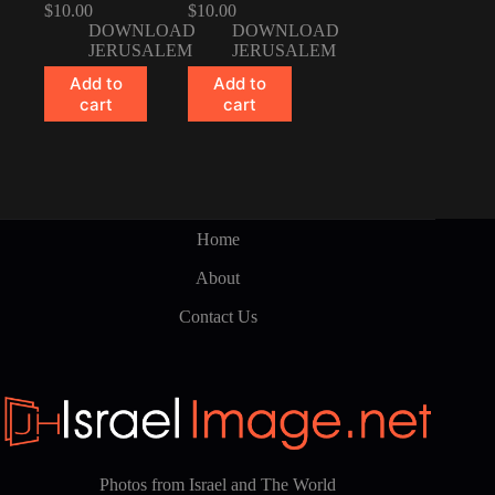
$
10.00
$
10.00
DOWNLOAD
DOWNLOAD
JERUSALEM
JERUSALEM
Add to
Add to
cart
cart
Home
About
Contact Us
Photos from Israel and The World