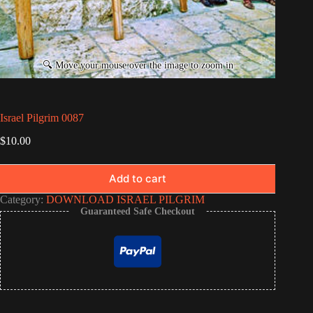
Israel Pilgrim 0087
$
10.00
Add to cart
Category:
DOWNLOAD ISRAEL PILGRIM
Guaranteed Safe Checkout