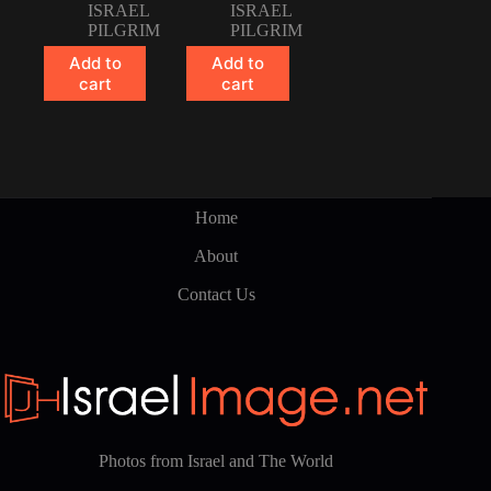
ISRAEL
ISRAEL
PILGRIM
PILGRIM
Add to
Add to
cart
cart
Home
About
Contact Us
Photos from Israel and The World