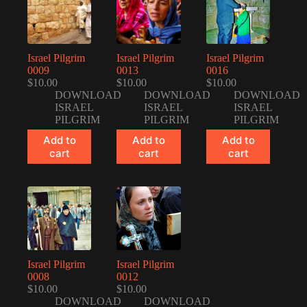
Israel Pilgrim
Israel Pilgrim
Israel Pilgrim
0009
0013
0016
$
10.00
$
10.00
$
10.00
DOWNLOAD
DOWNLOAD
DOWNLOAD
ISRAEL
ISRAEL
ISRAEL
PILGRIM
PILGRIM
PILGRIM
Add to
Add to
Add to
cart
cart
cart
Israel Pilgrim
Israel Pilgrim
0008
0012
$
10.00
$
10.00
DOWNLOAD
DOWNLOAD