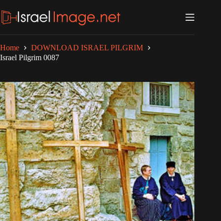
Skip
to
content
Home
DOWNLOAD ISRAEL PILGRIM
Israel Pilgrim 0087