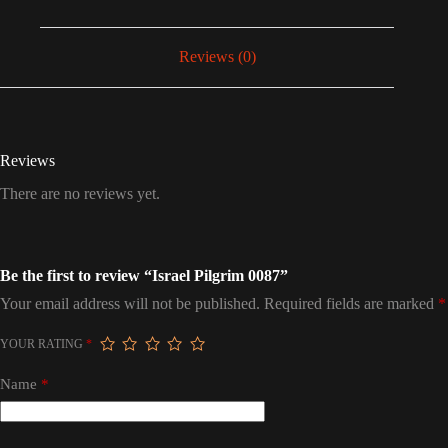
Reviews (0)
Reviews
There are no reviews yet.
Be the first to review “Israel Pilgrim 0087”
Your email address will not be published.
Required fields are marked
*
YOUR RATING
*
Name
*