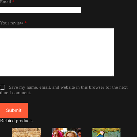
Email
*
Your review
*
Save my name, email, and website in this browser for the next
time I comment.
Submit
Related products