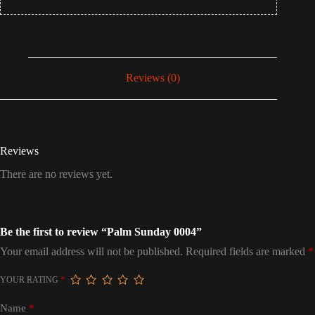
Reviews (0)
Reviews
There are no reviews yet.
Be the first to review “Palm Sunday 0004”
Your email address will not be published.
Required fields are marked
*
YOUR RATING
*
Name
*