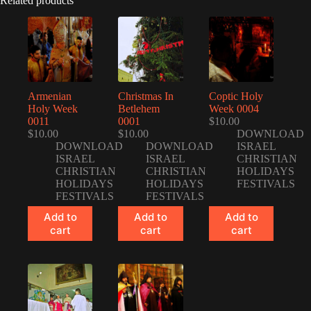
Related products
Armenian
Christmas In
Coptic Holy
Holy Week
Betlehem
Week 0004
0011
0001
$
10.00
$
10.00
$
10.00
DOWNLOAD
DOWNLOAD
DOWNLOAD
ISRAEL
ISRAEL
ISRAEL
CHRISTIAN
CHRISTIAN
CHRISTIAN
HOLIDAYS
HOLIDAYS
HOLIDAYS
FESTIVALS
FESTIVALS
FESTIVALS
Add to
Add to
Add to
cart
cart
cart