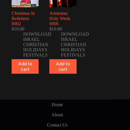
Christmas In
Armenian
Betlehem
Holy Week
0002
0006
$
10.00
$
10.00
DOWNLOAD
DOWNLOAD
ISRAEL
ISRAEL
CHRISTIAN
CHRISTIAN
HOLIDAYS
HOLIDAYS
FESTIVALS
FESTIVALS
Add to
Add to
cart
cart
Home
About
Contact Us