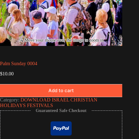
Palm Sunday 0004
$
10.00
Add to cart
Category:
DOWNLOAD ISRAEL CHRISTIAN
HOLIDAYS FESTIVALS
Guaranteed Safe Checkout