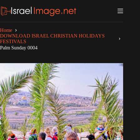
Skip
to
content
Home
DOWNLOAD ISRAEL CHRISTIAN HOLIDAYS
FESTIVALS
Palm Sunday 0004