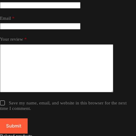
Email
*
Your review
*
Save my name, email, and website in this browser for the next
time I comment.
Submit