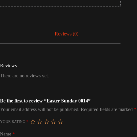
Reviews (0)
Reviews
There are no reviews yet.
Be the first to review “Easter Sunday 0014”
Your email address will not be published.
Required fields are marked
*
YOUR RATING
*
Name
*