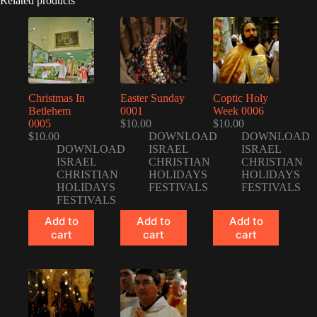
Related products
Christmas In
Easter Sunday
Coptic Holy
Betlehem
0001
Week 0006
0005
$
10.00
$
10.00
$
10.00
DOWNLOAD
DOWNLOAD
DOWNLOAD
ISRAEL
ISRAEL
ISRAEL
CHRISTIAN
CHRISTIAN
CHRISTIAN
HOLIDAYS
HOLIDAYS
HOLIDAYS
FESTIVALS
FESTIVALS
FESTIVALS
Add to
Add to
Add to
cart
cart
cart