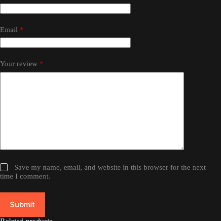
Email
*
Your review
*
Save my name, email, and website in this browser for the next
time I comment.
Submit