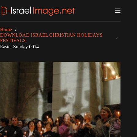
Skip
to
content
Home
DOWNLOAD ISRAEL CHRISTIAN HOLIDAYS
FESTIVALS
Easter Sunday 0014