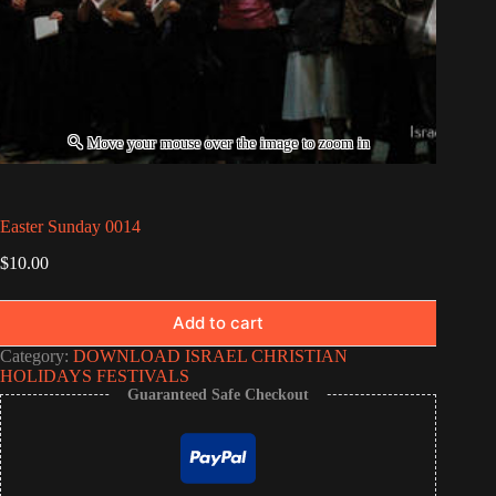
Easter Sunday 0014
$
10.00
Add to cart
Category:
DOWNLOAD ISRAEL CHRISTIAN
HOLIDAYS FESTIVALS
Guaranteed Safe Checkout