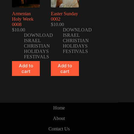
Armenian
Easter Sunday
Holy Week
0002
0008
$
10.00
$
10.00
DOWNLOAD
DOWNLOAD
ISRAEL
ISRAEL
CHRISTIAN
CHRISTIAN
HOLIDAYS
HOLIDAYS
FESTIVALS
FESTIVALS
Add to
Add to
cart
cart
Home
About
Contact Us