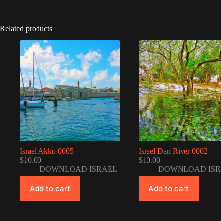
Related products
Israel Akko 0005
Israel Dan River 0002
$
10.00
$
10.00
DOWNLOAD ISRAEL
DOWNLOAD ISR
Add to cart
Add to cart