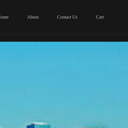
Home
About
Contact Us
Cart