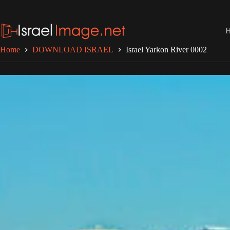
Skip
to
content
Home
DOWNLOAD ISRAEL
Israel Yarkon River 0002