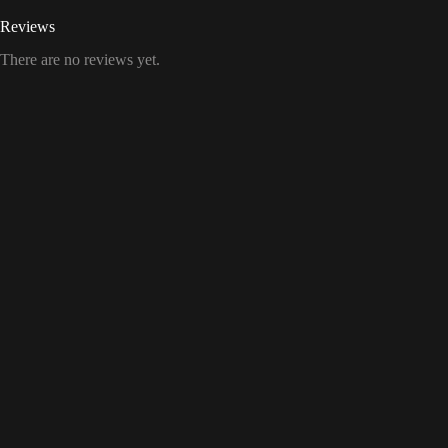
Reviews
There are no reviews yet.