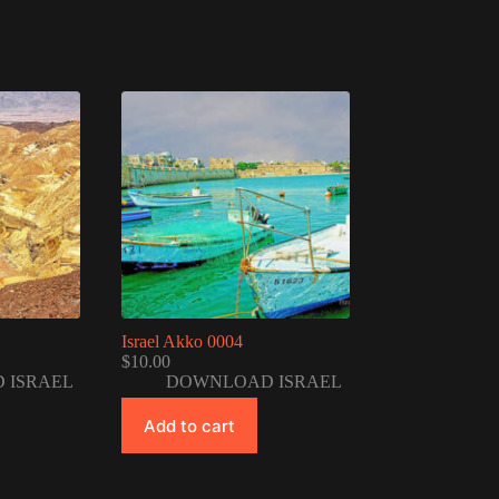
Israel Akko 0004
$
10.00
 ISRAEL
DOWNLOAD ISRAEL
Add to cart