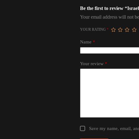
Be the first to review “Isra
Your email address will not be
YOUR RATING
*
Name
*
Your review
*
Save my name, email, and 