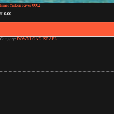
Israel Yarkon River 0002
$
10.00
Category:
DOWNLOAD ISRAEL