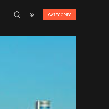
CATEGORIES