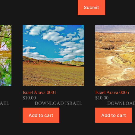
Submit
Israel Arava 0001
Israel Arava 0005
$
10.00
$
10.00
AEL
DOWNLOAD ISRAEL
DOWNLOAD
Add to cart
Add to cart