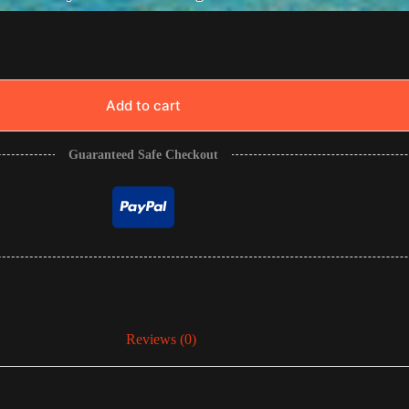
Add to cart
Guaranteed Safe Checkout
Reviews (0)