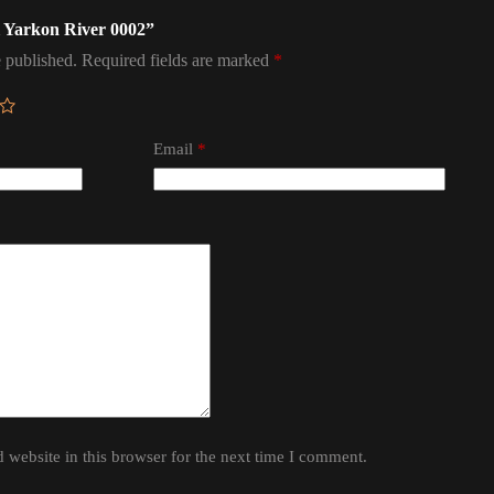
el Yarkon River 0002”
 published.
Required fields are marked
*
Email
*
website in this browser for the next time I comment.