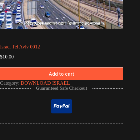
Israel Tel Aviv 0012
$
10.00
Add to cart
Category:
DOWNLOAD ISRAEL
Guaranteed Safe Checkout