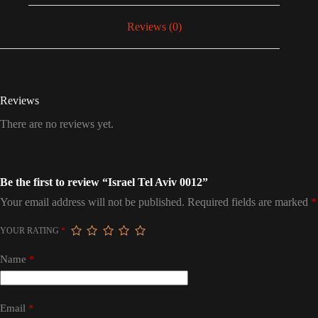
Reviews (0)
Reviews
There are no reviews yet.
Be the first to review “Israel Tel Aviv 0012”
Your email address will not be published.
Required fields are marked
*
YOUR RATING
*
Name
*
Email
*