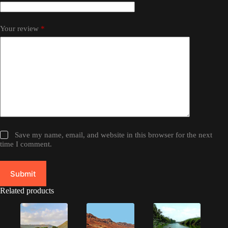
Your review
*
Save my name, email, and website in this browser for the next
time I comment.
Submit
Related products