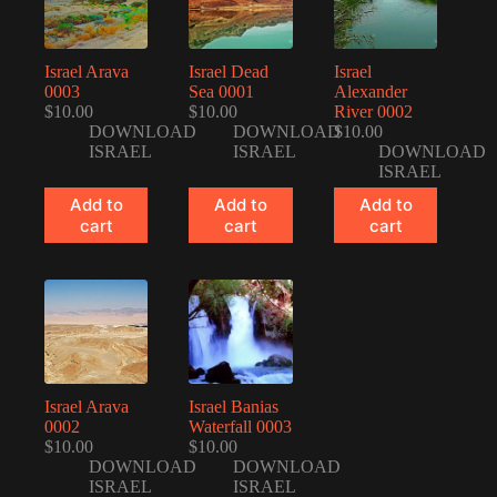
Israel Arava
Israel Dead
Israel
0003
Sea 0001
Alexander
$
10.00
$
10.00
River 0002
DOWNLOAD
DOWNLOAD
$
10.00
ISRAEL
ISRAEL
DOWNLOAD
ISRAEL
Add to
Add to
Add to
cart
cart
cart
Israel Arava
Israel Banias
0002
Waterfall 0003
$
10.00
$
10.00
DOWNLOAD
DOWNLOAD
ISRAEL
ISRAEL