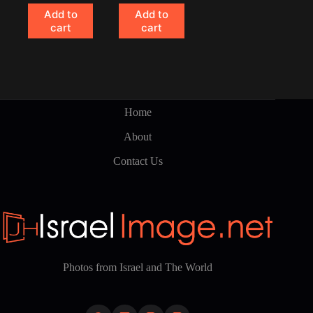
Add to
Add to
cart
cart
Home
About
Contact Us
Photos from Israel and The World