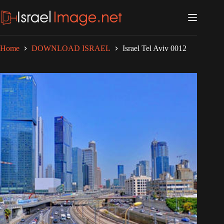
Skip
to
content
Home
DOWNLOAD ISRAEL
Israel Tel Aviv 0012