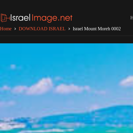
Skip
to
content
Home
DOWNLOAD ISRAEL
Israel Mount Moreh 0002