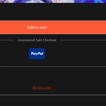
Add to cart
Guaranteed Safe Checkout
Reviews (0)