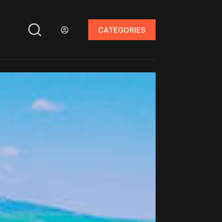
CATEGORIES