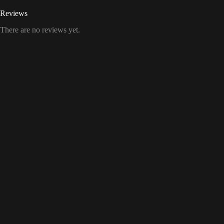
Reviews
There are no reviews yet.