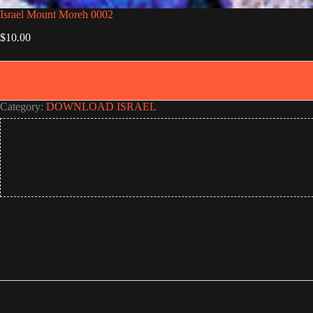
Israel Mount Moreh 0002
$
10.00
Category:
DOWNLOAD ISRAEL