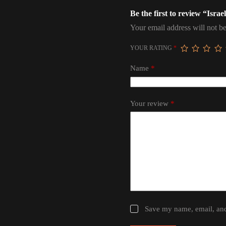
Be the first to review “Isr
Your email address will not be
YOUR RATING
*
Name
*
Your review
*
Save my name, email, and 