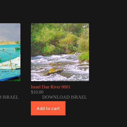
Israel Dan River 0001
$
10.00
 ISRAEL
DOWNLOAD ISRAEL
Add to cart