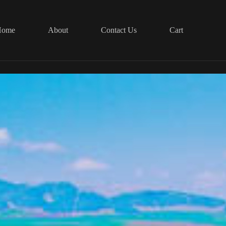
Home
About
Contact Us
Cart