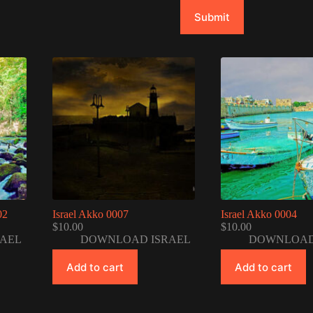
Submit
02
Israel Akko 0007
Israel Akko 0004
$
10.00
$
10.00
AEL
DOWNLOAD ISRAEL
DOWNLOAD
Add to cart
Add to cart