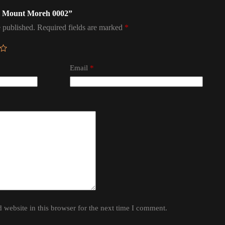
ael Mount Moreh 0002”
 published.
Required fields are marked
*
Email
*
website in this browser for the next time I comment.