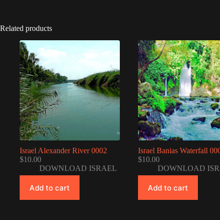
Related products
Israel Alexander River 0002
Israel Banias Waterfall 00
$
10.00
$
10.00
DOWNLOAD ISRAEL
DOWNLOAD ISR
Add to cart
Add to cart